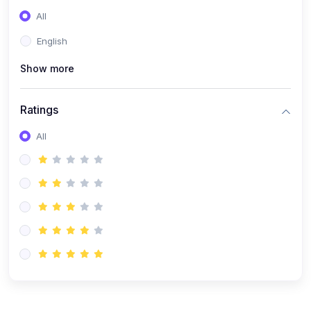
(0)
Entrepreneurship
All
(0)
Sales & Strategy
English
(0)
Management
Show more
(0)
Business Law
Ratings
All