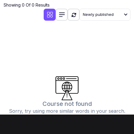
Showing 0 Of 0 Results
Newly published
Course not found
Sorry, try using more similar words in your search.