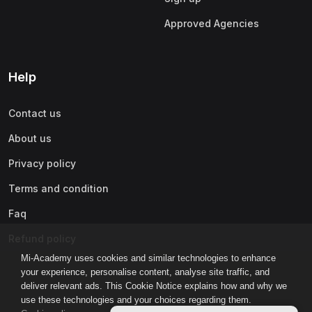
Approved Agencies
Help
Contact us
About us
Privacy policy
Terms and condition
Faq
Refund policy
Mi-Academy uses cookies and similar technologies to enhance
your experience, personalise content, analyse site traffic, and
deliver relevant ads. This Cookie Notice explains how and why we
use these technologies and your choices regarding them.