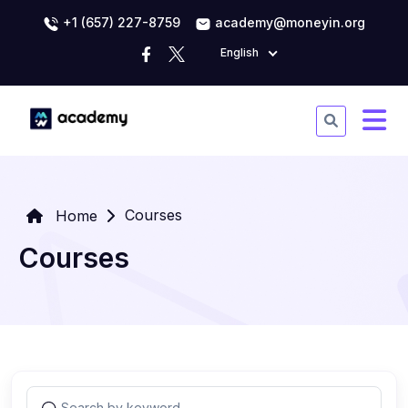
+1 (657) 227-8759
academy@moneyin.org
English
Courses
Home
Courses