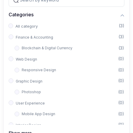
Categories
(3)
All category
(3)
Finance & Accounting
(3)
Blockchain & Digital Currency
(0)
Web Design
(0)
Responsive Design
(0)
Graphic Design
(0)
Photoshop
(0)
User Experience
(0)
Mobile App Design
(0)
Interior Design
Show more