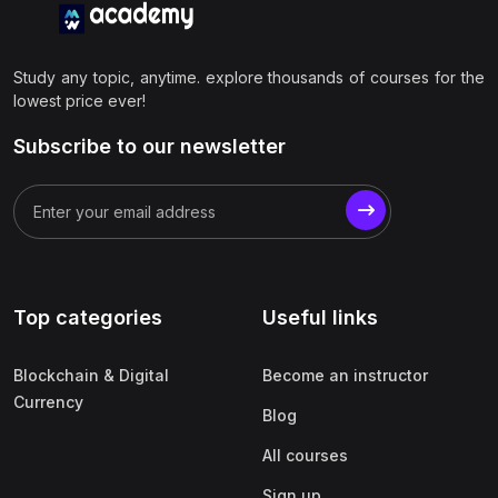
Study any topic, anytime. explore thousands of courses for the
lowest price ever!
Subscribe to our newsletter
Top categories
Useful links
Blockchain & Digital
Become an instructor
Currency
Blog
All courses
Sign up