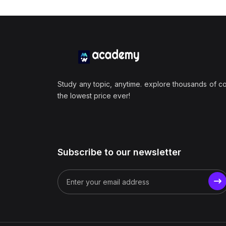
Study any topic, anytime. explore thousands of c
the lowest price ever!
Subscribe to our newsletter