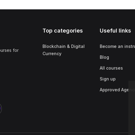
Top categories
Useful links
Blockchain & Digital
Become an instr
ourses for
Currency
Blog
All courses
Sign up
Approved Agenc