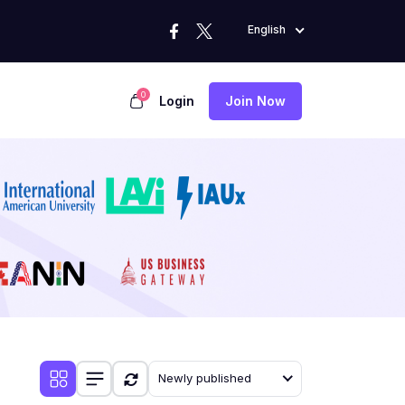
English
0
Login
Join Now
Newly published