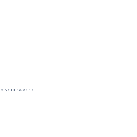
d
in your search.