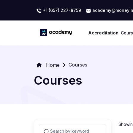
+1 (657) 227-8759
academy@moneyin
Accreditation
Cour
Courses
Home
Courses
Showing