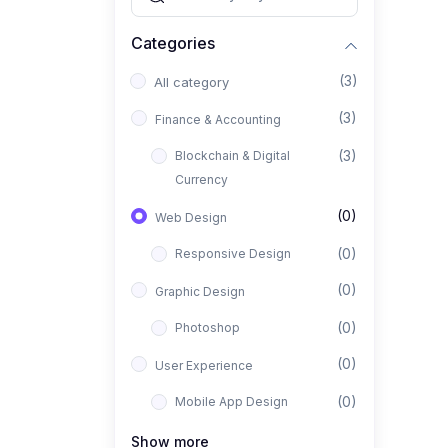
Categories
(3)
All category
(3)
Finance & Accounting
(3)
Blockchain & Digital
Currency
(0)
Web Design
(0)
Responsive Design
(0)
Graphic Design
(0)
Photoshop
(0)
User Experience
(0)
Mobile App Design
(0)
Interior Design
Show more