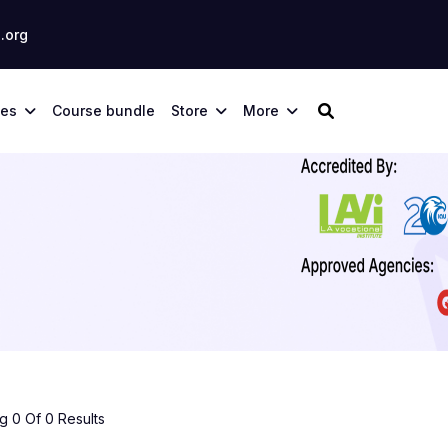
.org
ses
Course bundle
Store
More
 0 Of 0 Results