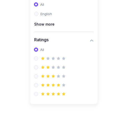
All
(0)
Entrepreneurship
English
(0)
Sales & Strategy
Show more
(0)
Management
(0)
Business Law
Ratings
All