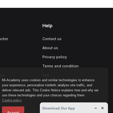
Help
uctor
Contact us
About us
Privacy policy
Terms and condition
ies
Faq
Mi-Academy uses cookies and similar technologies to enhance
Refund policy
your experience, personalise content, analyse site traffic, and
deliver relevant ads. This Cookie Notice explains how and why we
use these technologies and your choices regarding them.
Cookie policy
−
×
Download Our App
Accept