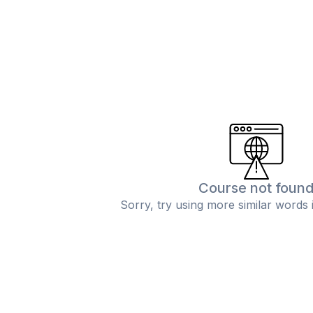
Course not foun
Sorry, try using more similar words 