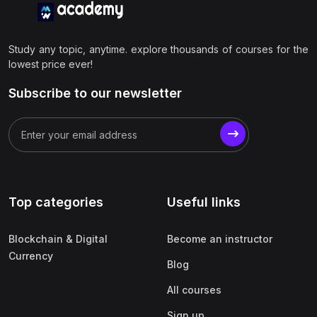
Study any topic, anytime. explore thousands of courses for the
lowest price ever!
Subscribe to our newsletter
Top categories
Useful links
Blockchain & Digital
Become an instructor
Currency
Blog
All courses
Sign up