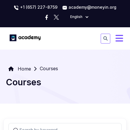
+1 (657) 227-8759
academy@moneyin.org
English
Courses
Home
Courses