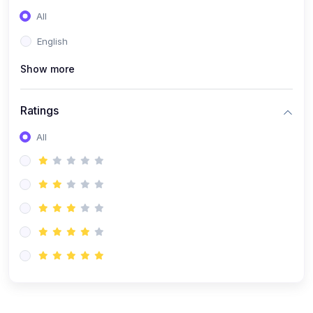
(0)
Entrepreneurship
All
(0)
Sales & Strategy
English
(0)
Management
Show more
(0)
Business Law
Ratings
All