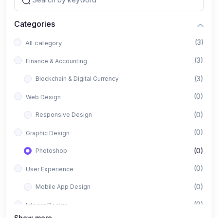
Categories
(3)
All category
(3)
Finance & Accounting
(3)
Blockchain & Digital Currency
(0)
Web Design
(0)
Responsive Design
(0)
Graphic Design
(0)
Photoshop
(0)
User Experience
(0)
Mobile App Design
(0)
Interior Design
Show more