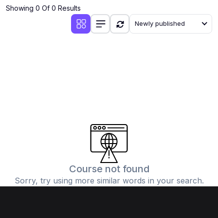
Showing 0 Of 0 Results
Newly published
Course not found
Sorry, try using more similar words in your search.