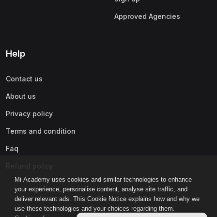
Approved Agencies
Help
Contact us
About us
Privacy policy
Terms and condition
Faq
Refund policy
Mi-Academy uses cookies and similar technologies to enhance
your experience, personalise content, analyse site traffic, and
deliver relevant ads. This Cookie Notice explains how and why we
use these technologies and your choices regarding them.