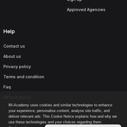
Approved Agencies
Help
Contact us
About us
Privacy policy
Terms and condition
Faq
Refund policy
Mi-Academy uses cookies and similar technologies to enhance
your experience, personalise content, analyse site traffic, and
deliver relevant ads. This Cookie Notice explains how and why we
use these technologies and your choices regarding them.