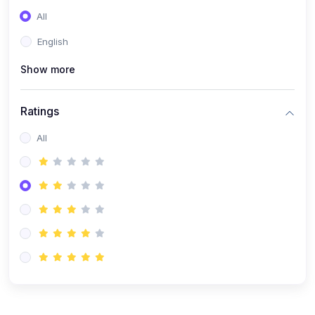
(0)
Entrepreneurship
All
(0)
Sales & Strategy
English
(0)
Management
Show more
(0)
Business Law
Ratings
All