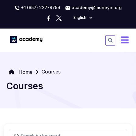
+1 (657) 227-8759
academy@moneyin.org
English
Courses
Home
Courses