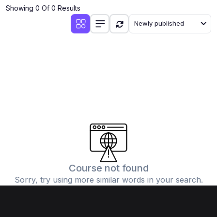
Showing 0 Of 0 Results
Newly published
Course not found
Sorry, try using more similar words in your search.