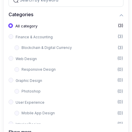
Categories
(3)
All category
(3)
Finance & Accounting
(3)
Blockchain & Digital Currency
(0)
Web Design
(0)
Responsive Design
(0)
Graphic Design
(0)
Photoshop
(0)
User Experience
(0)
Mobile App Design
(0)
Interior Design
Show more