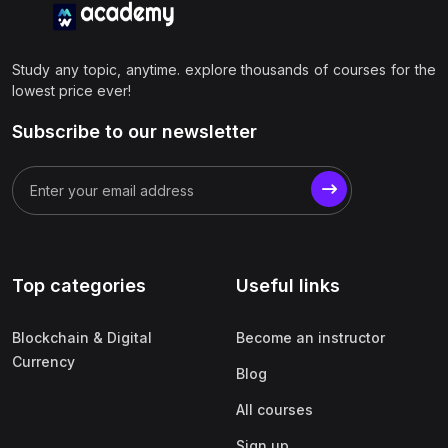
Study any topic, anytime. explore thousands of courses for the
lowest price ever!
Subscribe to our newsletter
Top categories
Useful links
Blockchain & Digital
Become an instructor
Currency
Blog
All courses
Sign up