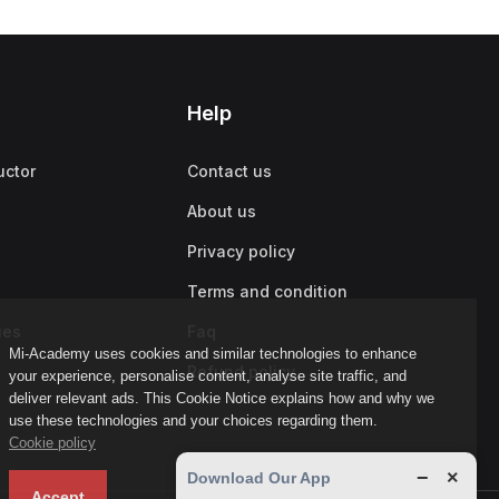
Help
uctor
Contact us
About us
Privacy policy
Terms and condition
ies
Faq
Mi-Academy uses cookies and similar technologies to enhance
Refund policy
your experience, personalise content, analyse site traffic, and
deliver relevant ads. This Cookie Notice explains how and why we
use these technologies and your choices regarding them.
Cookie policy
−
×
Download Our App
Accept