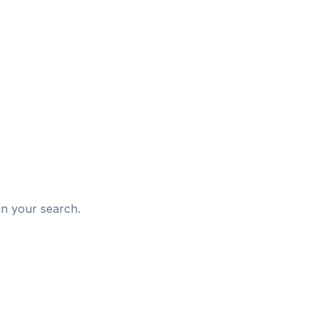
d
in your search.