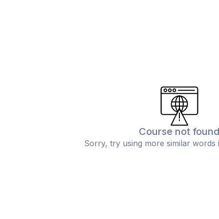
Course not foun
Sorry, try using more similar words 