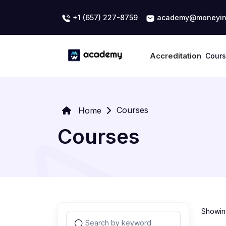
+1 (657) 227-8759
academy@moneyin
Accreditation
Cour
Courses
Home
Courses
Showing