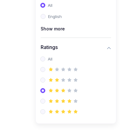
All
(0)
Entrepreneurship
English
(0)
Sales & Strategy
Show more
(0)
Management
(0)
Business Law
Ratings
All