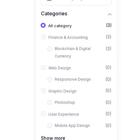
Categories
(3)
All category
(3)
Finance & Accounting
(3)
Blockchain & Digital
Currency
(0)
Web Design
(0)
Responsive Design
(0)
Graphic Design
(0)
Photoshop
(0)
User Experience
(0)
Mobile App Design
(0)
Interior Design
Show more