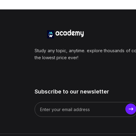
Study any topic, anytime. explore thousands of c
the lowest price ever!
Subscribe to our newsletter