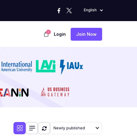
English
0
Login
Join Now
Newly published