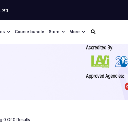
.org
ses
Course bundle
Store
More
 0 Of 0 Results