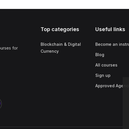
Top categories
Useful links
Blockchain & Digital
Become an instr
ourses for
Currency
Blog
All courses
Sign up
Approved Agenc