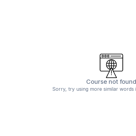
Course not foun
Sorry, try using more similar words 