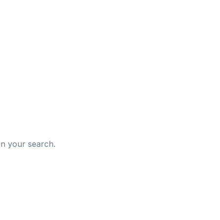
d
in your search.