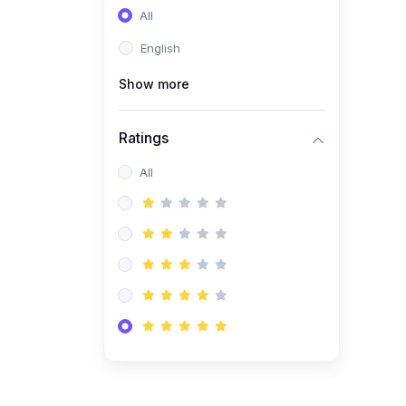
All
(0)
Entrepreneurship
English
(0)
Sales & Strategy
Show more
(0)
Management
(0)
Business Law
Ratings
All