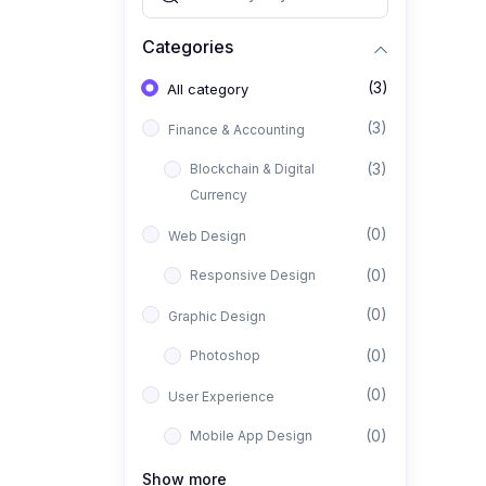
Categories
(3)
All category
(3)
Finance & Accounting
(3)
Blockchain & Digital
Currency
(0)
Web Design
(0)
Responsive Design
(0)
Graphic Design
(0)
Photoshop
(0)
User Experience
(0)
Mobile App Design
(0)
Interior Design
Show more