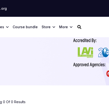
.org
ses
Course bundle
Store
More
 0 Of 0 Results