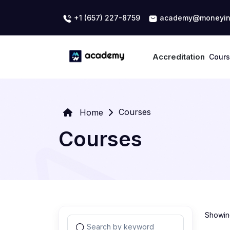
+1 (657) 227-8759
academy@moneyin
Accreditation
Cour
Courses
Home
Courses
Showing