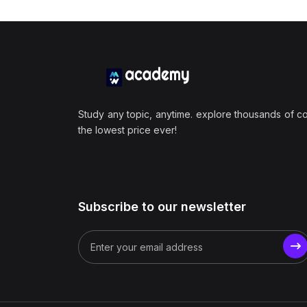
Study any topic, anytime. explore thousands of c
the lowest price ever!
Subscribe to our newsletter