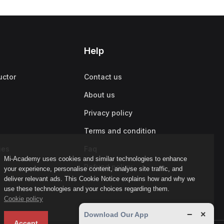
Help
uctor
Contact us
About us
Privacy policy
Terms and condition
ies
Faq
Mi-Academy uses cookies and similar technologies to enhance
Refund policy
your experience, personalise content, analyse site traffic, and
deliver relevant ads. This Cookie Notice explains how and why we
use these technologies and your choices regarding them.
Cookie policy
−
×
Download Our App
Accept