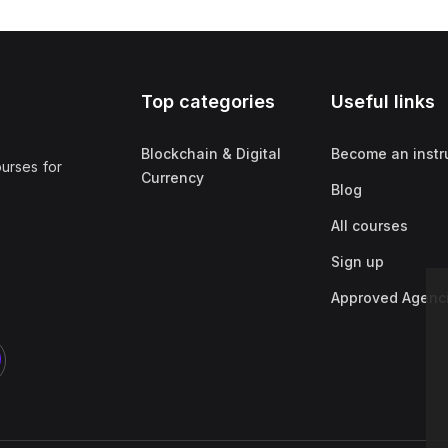
Top categories
Useful links
Blockchain & Digital
Become an instr
ourses for
Currency
Blog
All courses
Sign up
Approved Agenc