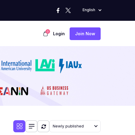
English
0
Login
Join Now
Newly published