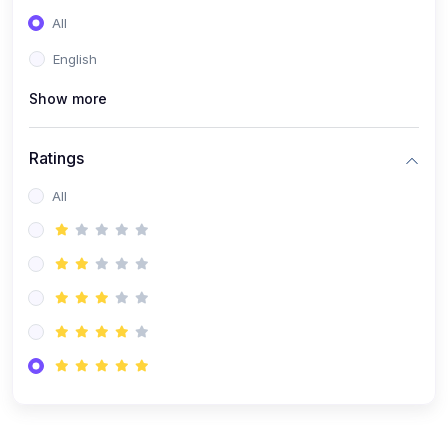
(0)
Entrepreneurship
All
(0)
Sales & Strategy
English
(0)
Management
Show more
(0)
Business Law
Ratings
All