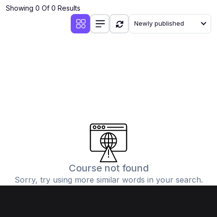
Showing 0 Of 0 Results
Newly published
Course not found
Sorry, try using more similar words in your search.