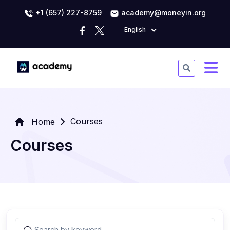
+1 (657) 227-8759
academy@moneyin.org
English
Courses
Home
Courses