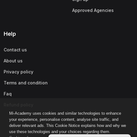
Approved Agencies
Help
Contact us
About us
Privacy policy
Terms and condition
Faq
Refund policy
Mi-Academy uses cookies and similar technologies to enhance
your experience, personalise content, analyse site traffic, and
deliver relevant ads. This Cookie Notice explains how and why we
use these technologies and your choices regarding them.