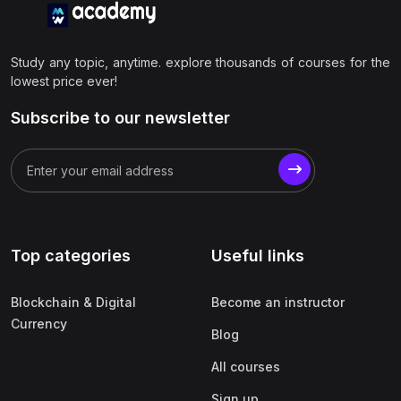
Study any topic, anytime. explore thousands of courses for the
lowest price ever!
Subscribe to our newsletter
Top categories
Useful links
Blockchain & Digital
Become an instructor
Currency
Blog
All courses
Sign up