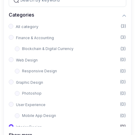
Categories
(3)
All category
(3)
Finance & Accounting
(3)
Blockchain & Digital Currency
(0)
Web Design
(0)
Responsive Design
(0)
Graphic Design
(0)
Photoshop
(0)
User Experience
(0)
Mobile App Design
(0)
Interior Design
Show more