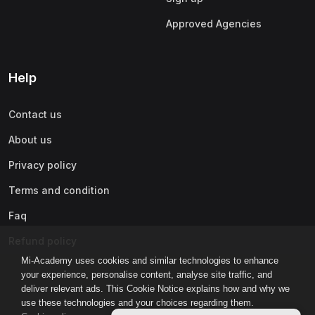
Approved Agencies
Help
Contact us
About us
Privacy policy
Terms and condition
Faq
Refund policy
Mi-Academy uses cookies and similar technologies to enhance
your experience, personalise content, analyse site traffic, and
deliver relevant ads. This Cookie Notice explains how and why we
use these technologies and your choices regarding them.