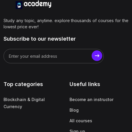
Study any topic, anytime. explore thousands of courses for the
lowest price ever!
Subscribe to our newsletter
Top categories
Useful links
Blockchain & Digital
Become an instructor
Currency
Blog
All courses
Sign up