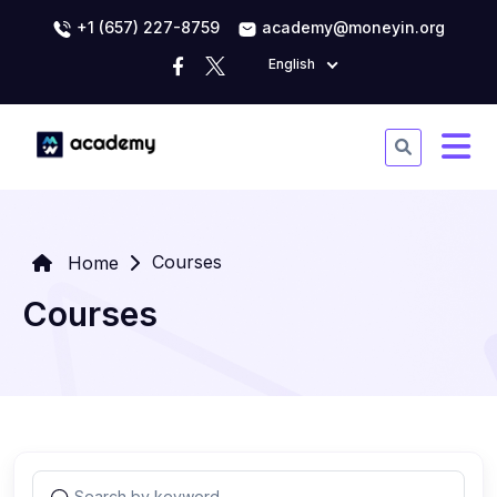
+1 (657) 227-8759
academy@moneyin.org
English
Courses
Home
Courses