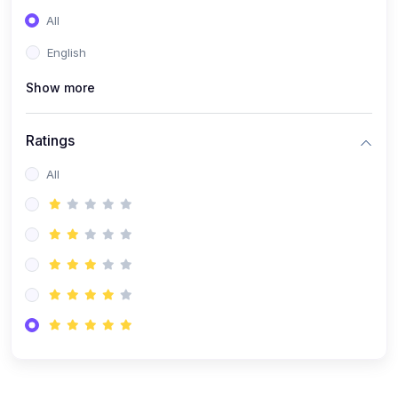
(0)
Entrepreneurship
All
(0)
Sales & Strategy
English
(0)
Management
Show more
(0)
Business Law
Ratings
All