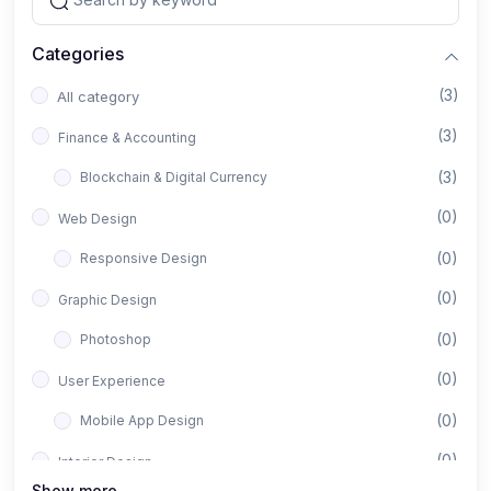
Categories
(3)
All category
(3)
Finance & Accounting
(3)
Blockchain & Digital Currency
(0)
Web Design
(0)
Responsive Design
(0)
Graphic Design
(0)
Photoshop
(0)
User Experience
(0)
Mobile App Design
(0)
Interior Design
Show more