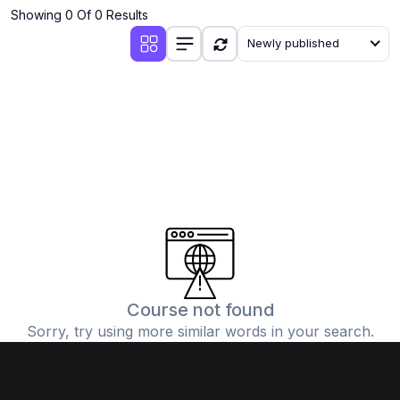
Showing 0 Of 0 Results
Newly published
Course not found
Sorry, try using more similar words in your search.