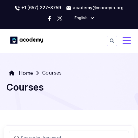
+1 (657) 227-8759
academy@moneyin.org
English
Courses
Home
Courses