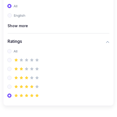
(0)
Entrepreneurship
All
(0)
Sales & Strategy
English
(0)
Management
Show more
(0)
Business Law
Ratings
All