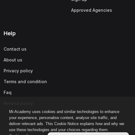
Approved Agencies
Help
Contact us
About us
Privacy policy
Terms and condition
Faq
Refund policy
Mi-Academy uses cookies and similar technologies to enhance
your experience, personalise content, analyse site traffic, and
deliver relevant ads. This Cookie Notice explains how and why we
use these technologies and your choices regarding them.