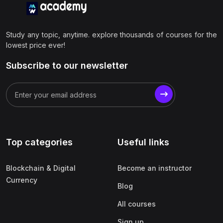
Study any topic, anytime. explore thousands of courses for the
lowest price ever!
Subscribe to our newsletter
Top categories
Useful links
Blockchain & Digital
Become an instructor
Currency
Blog
All courses
Sign up