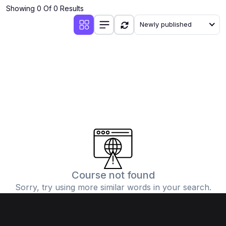
Showing 0 Of 0 Results
Newly published
Course not found
Sorry, try using more similar words in your search.