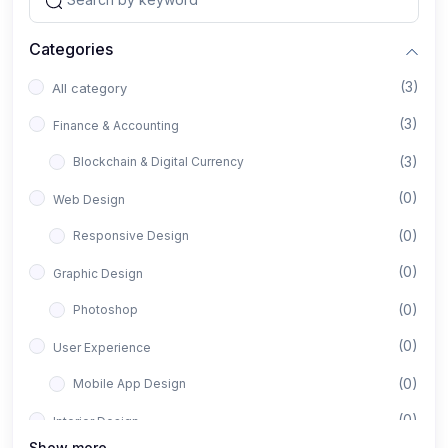
Categories
(3)
All category
(3)
Finance & Accounting
(3)
Blockchain & Digital Currency
(0)
Web Design
(0)
Responsive Design
(0)
Graphic Design
(0)
Photoshop
(0)
User Experience
(0)
Mobile App Design
(0)
Interior Design
Show more