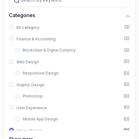
Categories
(3)
All category
(3)
Finance & Accounting
(3)
Blockchain & Digital Currency
(0)
Web Design
(0)
Responsive Design
(0)
Graphic Design
(0)
Photoshop
(0)
User Experience
(0)
Mobile App Design
(0)
Interior Design
Show more