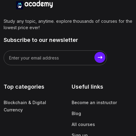
Study any topic, anytime. explore thousands of courses for the
lowest price ever!
Subscribe to our newsletter
Top categories
Useful links
Blockchain & Digital
Become an instructor
Currency
Blog
All courses
Sign up