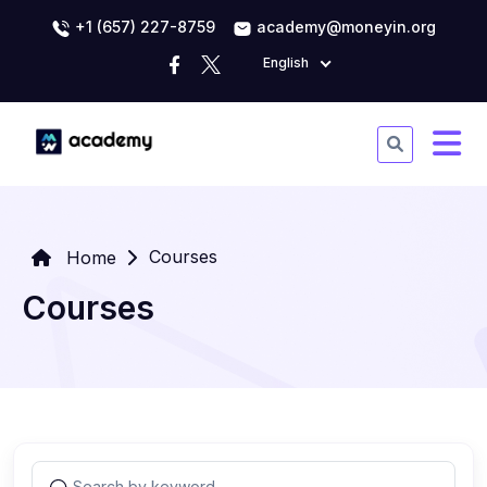
+1 (657) 227-8759
academy@moneyin.org
English
Courses
Home
Courses