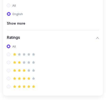
(0)
Entrepreneurship
All
(0)
Sales & Strategy
English
(0)
Management
Show more
(0)
Business Law
Ratings
All