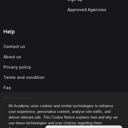
Approved Agencies
Help
Contact us
About us
Privacy policy
Terms and condition
Faq
Refund policy
Mi-Academy uses cookies and similar technologies to enhance
your experience, personalise content, analyse site traffic, and
deliver relevant ads. This Cookie Notice explains how and why we
use these technologies and your choices regarding them.