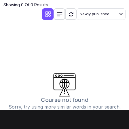
Showing 0 Of 0 Results
Newly published
Course not found
Sorry, try using more similar words in your search.