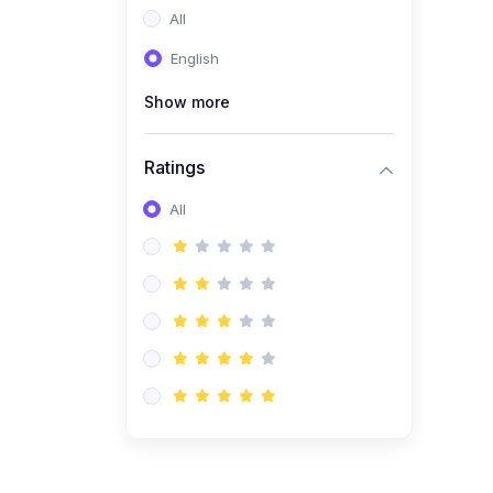
All
(0)
Entrepreneurship
English
(0)
Sales & Strategy
Show more
(0)
Management
(0)
Business Law
Ratings
All