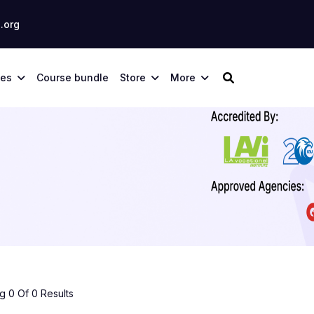
.org
ses
Course bundle
Store
More
 0 Of 0 Results