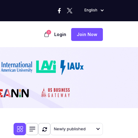
English
0
Login
Join Now
Newly published