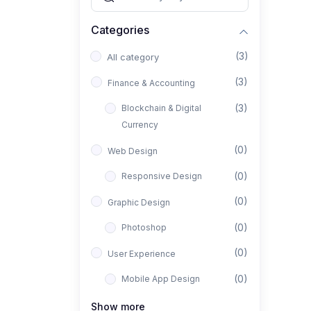
Categories
(3)
All category
(3)
Finance & Accounting
(3)
Blockchain & Digital
Currency
(0)
Web Design
(0)
Responsive Design
(0)
Graphic Design
(0)
Photoshop
(0)
User Experience
(0)
Mobile App Design
(0)
Interior Design
Show more