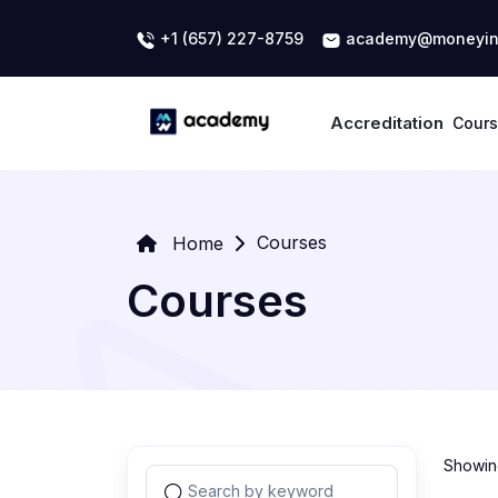
+1 (657) 227-8759
academy@moneyin
Accreditation
Cour
Courses
Home
Courses
Showing