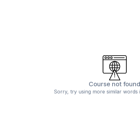
Course not foun
Sorry, try using more similar words 