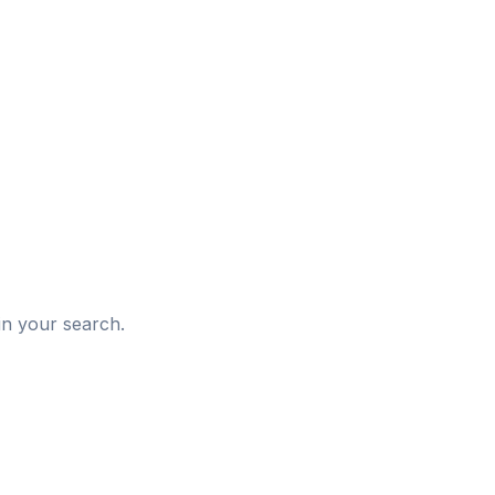
d
in your search.