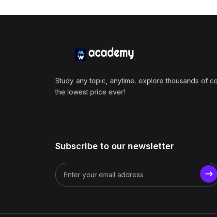
Study any topic, anytime. explore thousands of c
the lowest price ever!
Subscribe to our newsletter