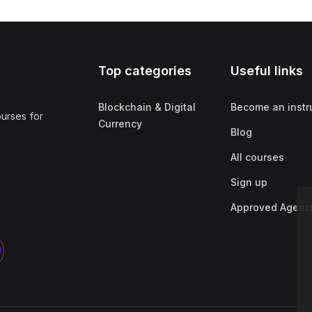
Top categories
Useful links
Blockchain & Digital
Become an instr
ourses for
Currency
Blog
All courses
Sign up
Approved Agenc