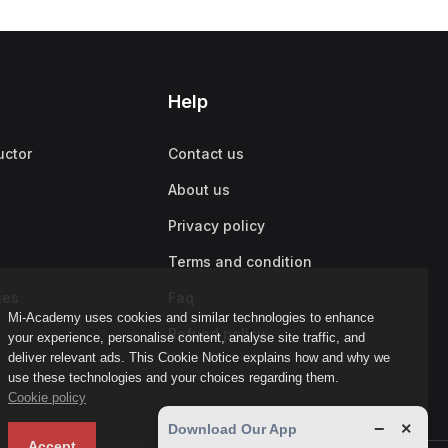
Help
uctor
Contact us
About us
Privacy policy
Terms and condition
ies
Faq
Mi-Academy uses cookies and similar technologies to enhance
Refund policy
your experience, personalise content, analyse site traffic, and
deliver relevant ads. This Cookie Notice explains how and why we
use these technologies and your choices regarding them.
Cookie policy
−
×
Download Our App
Accept