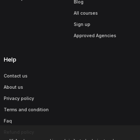
Blog
All courses
Sign up
Approved Agencies
Help
Contact us
About us
Privacy policy
Terms and condition
Faq
Refund policy