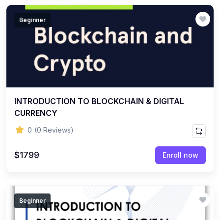
Beginner
INTRODUCTION TO BLOCKCHAIN & DIGITAL
CURRENCY
0
(0 Reviews)
$1799
Enroll now
Beginner