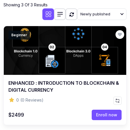
Showing 3 Of 3 Results
Newly published
Beginner
ENHANCED : INTRODUCTION TO BLOCKCHAIN &
DIGITAL CURRENCY
0
(0 Reviews)
$2499
Enroll now