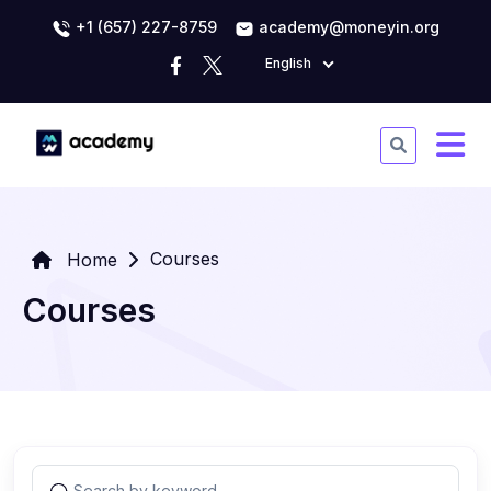
+1 (657) 227-8759
academy@moneyin.org
English
Courses
Home
Courses