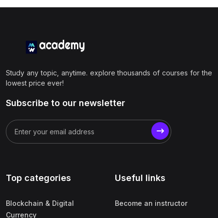
Study any topic, anytime. explore thousands of courses for the
lowest price ever!
Subscribe to our newsletter
Top categories
Useful links
Blockchain & Digital
Become an instructor
Currency