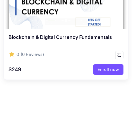
Blockchain & Digital Currency Fundamentals
0
(0 Reviews)
$249
Enroll now