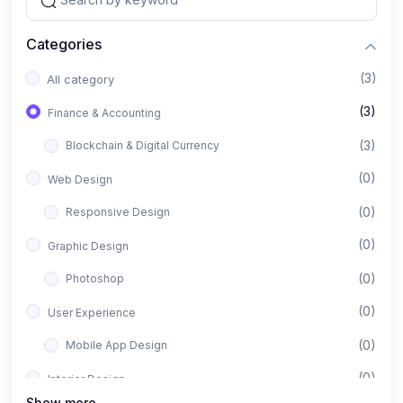
Categories
(3)
All category
(3)
Finance & Accounting
(3)
Blockchain & Digital Currency
(0)
Web Design
(0)
Responsive Design
(0)
Graphic Design
(0)
Photoshop
(0)
User Experience
(0)
Mobile App Design
(0)
Interior Design
Show more