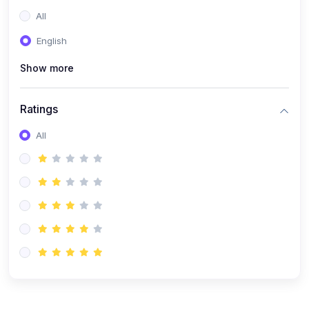
(0)
Entrepreneurship
All
(0)
Sales & Strategy
English
(0)
Management
Show more
(0)
Business Law
Ratings
All