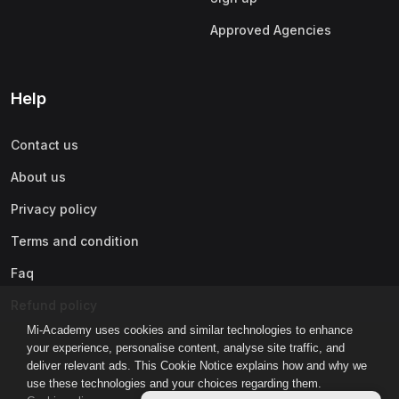
Approved Agencies
Help
Contact us
About us
Privacy policy
Terms and condition
Faq
Refund policy
Mi-Academy uses cookies and similar technologies to enhance
your experience, personalise content, analyse site traffic, and
deliver relevant ads. This Cookie Notice explains how and why we
use these technologies and your choices regarding them.