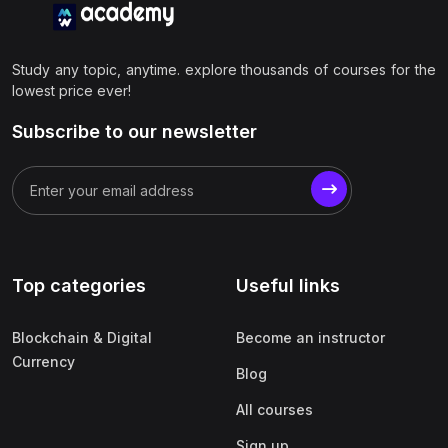
Study any topic, anytime. explore thousands of courses for the
lowest price ever!
Subscribe to our newsletter
Top categories
Useful links
Blockchain & Digital
Become an instructor
Currency
Blog
All courses
Sign up