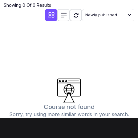
Showing 0 Of 0 Results
Newly published
Course not found
Sorry, try using more similar words in your search.