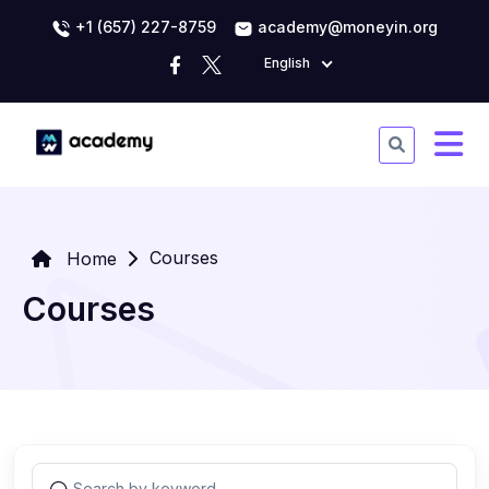
+1 (657) 227-8759
academy@moneyin.org
English
Courses
Home
Courses