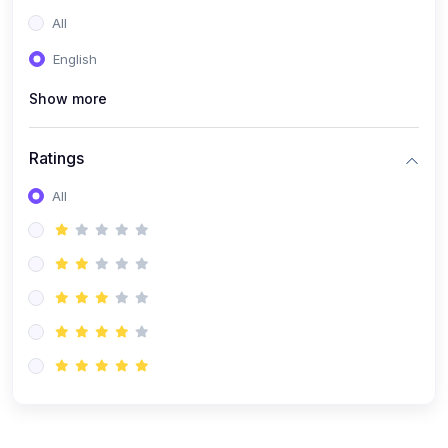
(0)
Entrepreneurship
All
(0)
Sales & Strategy
English
(0)
Management
Show more
(0)
Business Law
Ratings
All