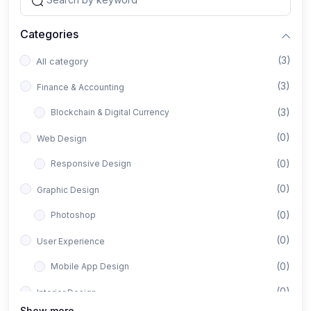
Categories
(3)
All category
(3)
Finance & Accounting
(3)
Blockchain & Digital Currency
(0)
Web Design
(0)
Responsive Design
(0)
Graphic Design
(0)
Photoshop
(0)
User Experience
(0)
Mobile App Design
(0)
Interior Design
Show more