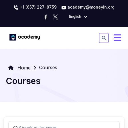
+1 (657) 227-8759
academy@moneyin.org
English
Courses
Home
Courses