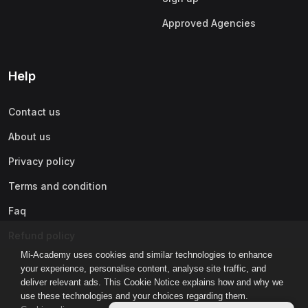
Approved Agencies
Help
Contact us
About us
Privacy policy
Terms and condition
Faq
Refund policy
Mi-Academy uses cookies and similar technologies to enhance
your experience, personalise content, analyse site traffic, and
deliver relevant ads. This Cookie Notice explains how and why we
use these technologies and your choices regarding them.