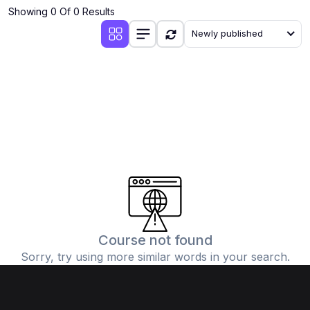
Showing 0 Of 0 Results
Newly published
Course not found
Sorry, try using more similar words in your search.