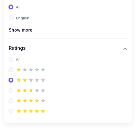
(0)
Entrepreneurship
All
(0)
Sales & Strategy
English
(0)
Management
Show more
(0)
Business Law
Ratings
All