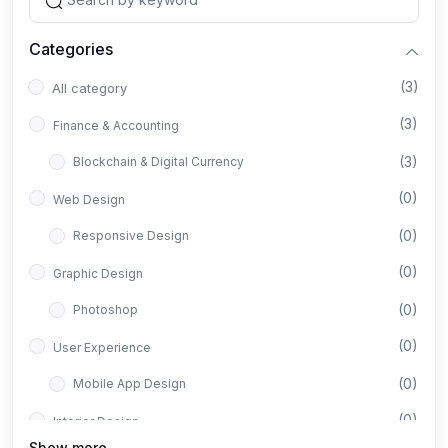
Categories
(3)
All category
(3)
Finance & Accounting
(3)
Blockchain & Digital Currency
(0)
Web Design
(0)
Responsive Design
(0)
Graphic Design
(0)
Photoshop
(0)
User Experience
(0)
Mobile App Design
(0)
Interior Design
Show more