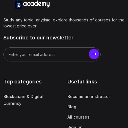
Study any topic, anytime. explore thousands of courses for the
lowest price ever!
Subscribe to our newsletter
Top categories
Useful links
Blockchain & Digital
Become an instructor
Currency
Blog
All courses
Sign up