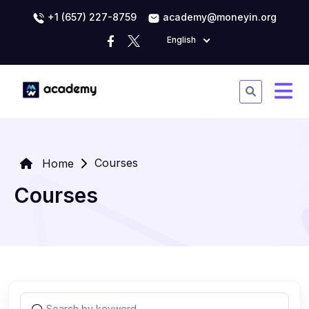
+1 (657) 227-8759
academy@moneyin.org
English
Courses
Home
Courses