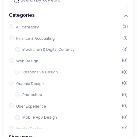
Categories
(3)
All category
(3)
Finance & Accounting
(3)
Blockchain & Digital Currency
(0)
Web Design
(0)
Responsive Design
(0)
Graphic Design
(0)
Photoshop
(0)
User Experience
(0)
Mobile App Design
(0)
Interior Design
Show more