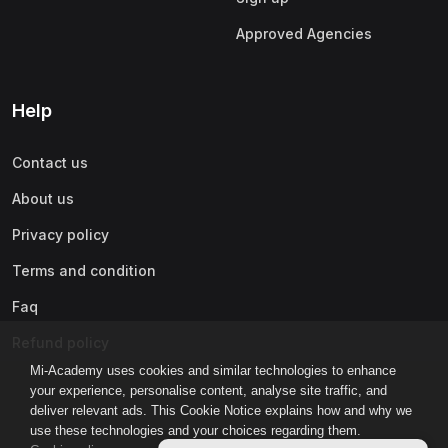
Approved Agencies
Help
Contact us
About us
Privacy policy
Terms and condition
Faq
Refund policy
Mi-Academy uses cookies and similar technologies to enhance
your experience, personalise content, analyse site traffic, and
deliver relevant ads. This Cookie Notice explains how and why we
use these technologies and your choices regarding them.