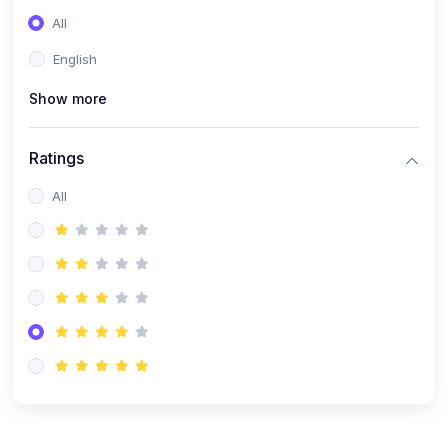
(0)
Entrepreneurship
All
(0)
Sales & Strategy
English
(0)
Management
Show more
(0)
Business Law
Ratings
All