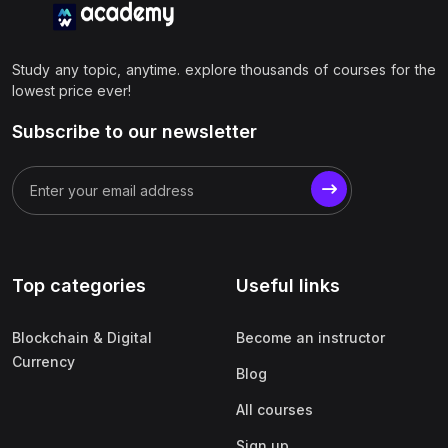
Study any topic, anytime. explore thousands of courses for the
lowest price ever!
Subscribe to our newsletter
Top categories
Useful links
Blockchain & Digital
Become an instructor
Currency
Blog
All courses
Sign up