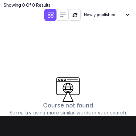
Showing 0 Of 0 Results
Newly published
Course not found
Sorry, try using more similar words in your search.