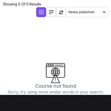
Showing 0 Of 0 Results
Newly published
Course not found
Sorry, try using more similar words in your search.