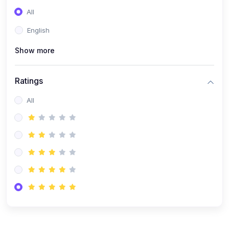
(0)
Entrepreneurship
All
(0)
Sales & Strategy
English
(0)
Management
Show more
(0)
Business Law
Ratings
All