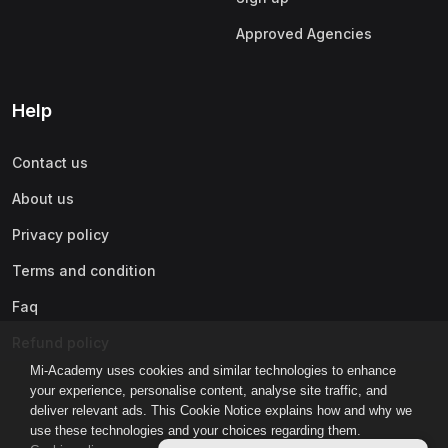
Approved Agencies
Help
Contact us
About us
Privacy policy
Terms and condition
Faq
Refund policy
Mi-Academy uses cookies and similar technologies to enhance
your experience, personalise content, analyse site traffic, and
deliver relevant ads. This Cookie Notice explains how and why we
use these technologies and your choices regarding them.