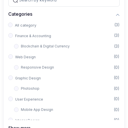
Categories
(3)
All category
(3)
Finance & Accounting
(3)
Blockchain & Digital Currency
(0)
Web Design
(0)
Responsive Design
(0)
Graphic Design
(0)
Photoshop
(0)
User Experience
(0)
Mobile App Design
(0)
Interior Design
Show more