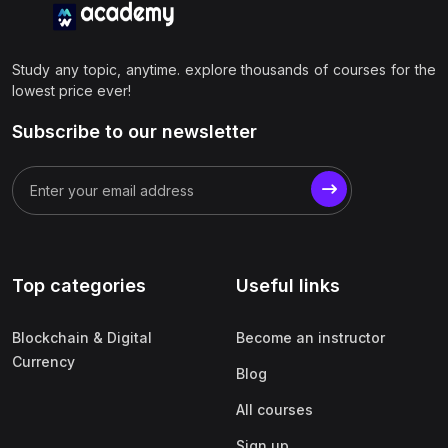
Study any topic, anytime. explore thousands of courses for the
lowest price ever!
Subscribe to our newsletter
Top categories
Useful links
Blockchain & Digital
Become an instructor
Currency
Blog
All courses
Sign up