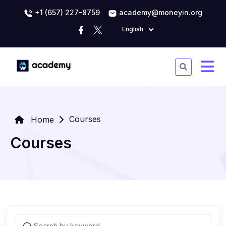
+1 (657) 227-8759
academy@moneyin.org
English
Courses
Home
Courses