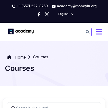
+1 (657) 227-8759
academy@moneyin.org
English
Courses
Home
Courses