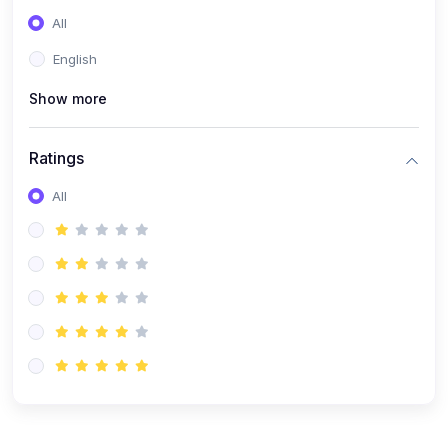
(0)
Entrepreneurship
All
(0)
Sales & Strategy
English
(0)
Management
Show more
(0)
Business Law
Ratings
All