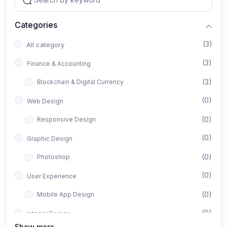
Categories
(3)
All category
(3)
Finance & Accounting
(3)
Blockchain & Digital Currency
(0)
Web Design
(0)
Responsive Design
(0)
Graphic Design
(0)
Photoshop
(0)
User Experience
(0)
Mobile App Design
(0)
Interior Design
Show more