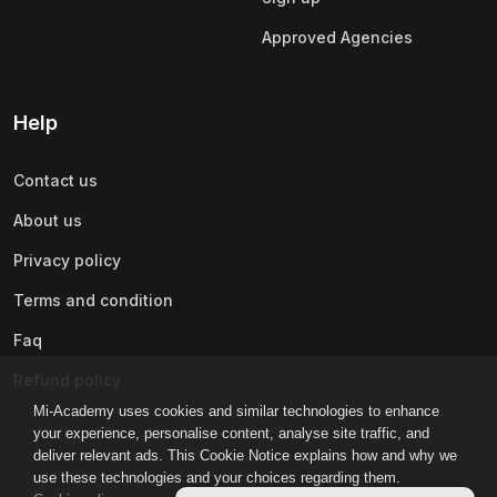
Approved Agencies
Help
Contact us
About us
Privacy policy
Terms and condition
Faq
Refund policy
Mi-Academy uses cookies and similar technologies to enhance
your experience, personalise content, analyse site traffic, and
deliver relevant ads. This Cookie Notice explains how and why we
use these technologies and your choices regarding them.