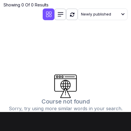
Showing 0 Of 0 Results
Newly published
Course not found
Sorry, try using more similar words in your search.