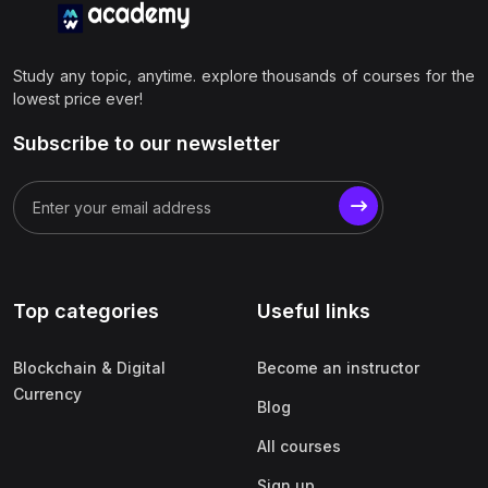
Study any topic, anytime. explore thousands of courses for the
lowest price ever!
Subscribe to our newsletter
Top categories
Useful links
Blockchain & Digital
Become an instructor
Currency
Blog
All courses
Sign up