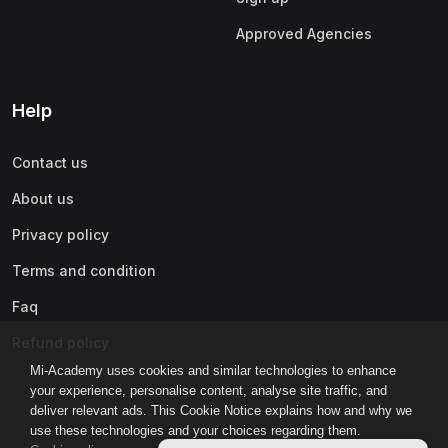
Approved Agencies
Help
Contact us
About us
Privacy policy
Terms and condition
Faq
Refund policy
Mi-Academy uses cookies and similar technologies to enhance
your experience, personalise content, analyse site traffic, and
deliver relevant ads. This Cookie Notice explains how and why we
use these technologies and your choices regarding them.