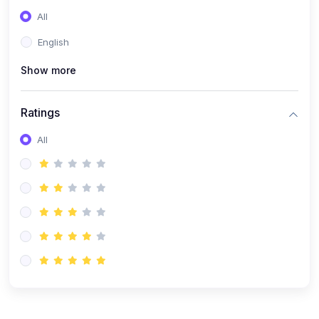
(0)
Entrepreneurship
All
(0)
Sales & Strategy
English
(0)
Management
Show more
(0)
Business Law
Ratings
All