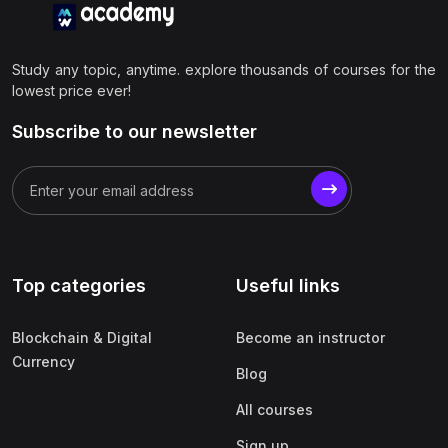
Study any topic, anytime. explore thousands of courses for the
lowest price ever!
Subscribe to our newsletter
Top categories
Useful links
Blockchain & Digital
Become an instructor
Currency
Blog
All courses
Sign up