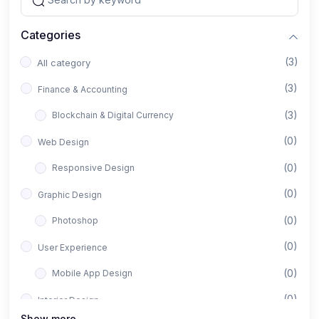
Categories
(3)
All category
(3)
Finance & Accounting
(3)
Blockchain & Digital Currency
(0)
Web Design
(0)
Responsive Design
(0)
Graphic Design
(0)
Photoshop
(0)
User Experience
(0)
Mobile App Design
(0)
Interior Design
Show more