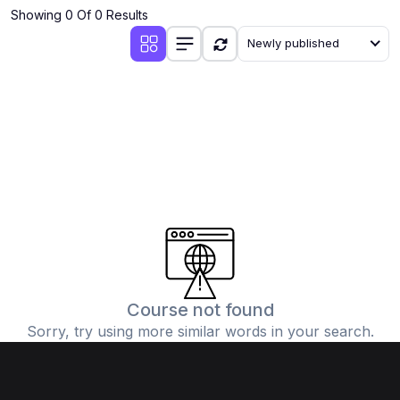
Showing 0 Of 0 Results
Newly published
Course not found
Sorry, try using more similar words in your search.