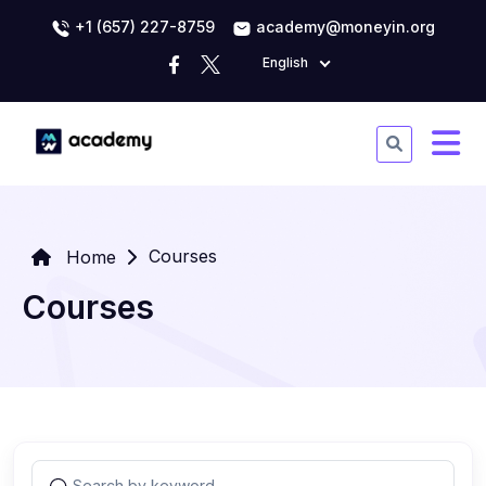
+1 (657) 227-8759
academy@moneyin.org
English
Courses
Home
Courses