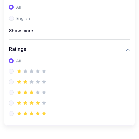
(0)
Entrepreneurship
All
(0)
Sales & Strategy
English
(0)
Management
Show more
(0)
Business Law
Ratings
All