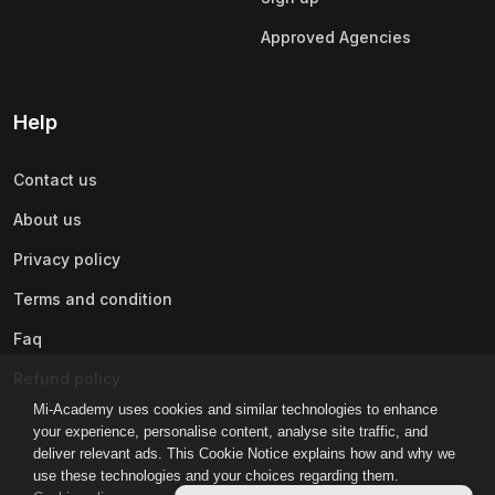
Approved Agencies
Help
Contact us
About us
Privacy policy
Terms and condition
Faq
Refund policy
Mi-Academy uses cookies and similar technologies to enhance
your experience, personalise content, analyse site traffic, and
deliver relevant ads. This Cookie Notice explains how and why we
use these technologies and your choices regarding them.