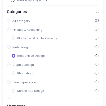
Categories
(3)
All category
(3)
Finance & Accounting
(3)
Blockchain & Digital Currency
(0)
Web Design
(0)
Responsive Design
(0)
Graphic Design
(0)
Photoshop
(0)
User Experience
(0)
Mobile App Design
(0)
Interior Design
Show more