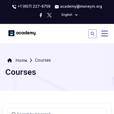
+1 (657) 227-8759
academy@moneyin.org
English
Courses
Home
Courses