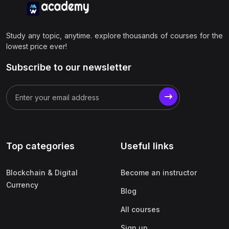
Study any topic, anytime. explore thousands of courses for the
lowest price ever!
Subscribe to our newsletter
Top categories
Useful links
Blockchain & Digital
Become an instructor
Currency
Blog
All courses
Sign up