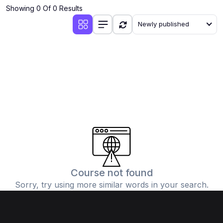
Showing 0 Of 0 Results
Newly published
Course not found
Sorry, try using more similar words in your search.