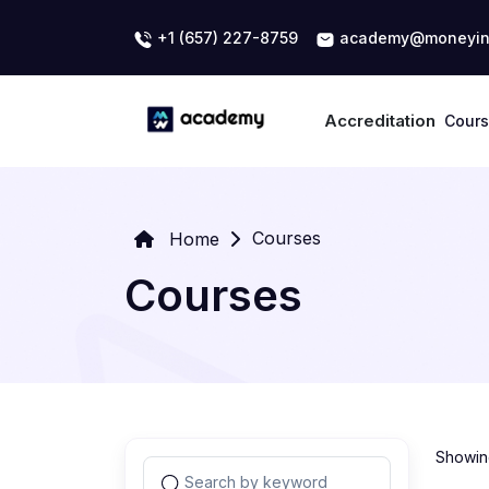
+1 (657) 227-8759
academy@moneyin
Accreditation
Cour
Courses
Home
Courses
Showing