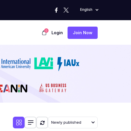
English
0
Login
Join Now
Newly published