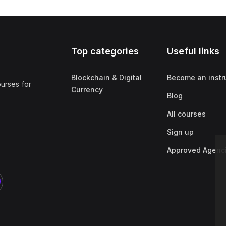
Top categories
Useful links
Blockchain & Digital
Become an instr
ourses for
Currency
Blog
All courses
Sign up
Approved Agenc