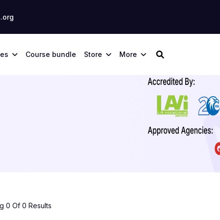
.org
ses
Course bundle
Store
More
 0 Of 0 Results