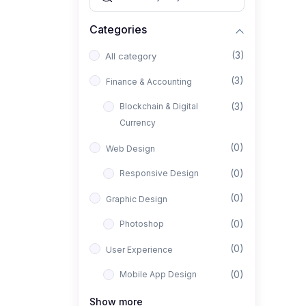
Categories
(3)
All category
(3)
Finance & Accounting
(3)
Blockchain & Digital
Currency
(0)
Web Design
(0)
Responsive Design
(0)
Graphic Design
(0)
Photoshop
(0)
User Experience
(0)
Mobile App Design
(0)
Interior Design
Show more