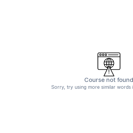
Course not foun
Sorry, try using more similar words 