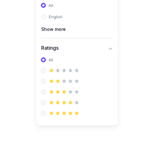
All
(0)
Entrepreneurship
English
(0)
Sales & Strategy
Show more
(0)
Management
(0)
Business Law
Ratings
All