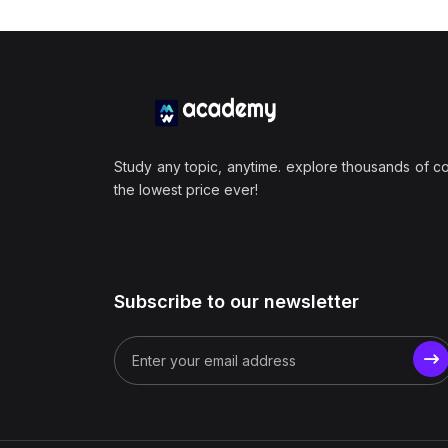
Study any topic, anytime. explore thousands of c
the lowest price ever!
Subscribe to our newsletter