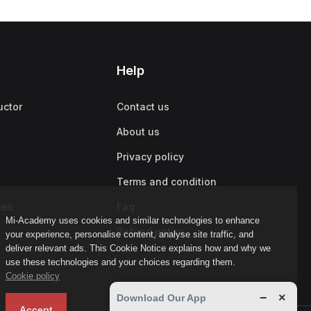
Help
uctor
Contact us
About us
Privacy policy
Terms and condition
ies
Faq
Mi-Academy uses cookies and similar technologies to enhance
Refund policy
your experience, personalise content, analyse site traffic, and
deliver relevant ads. This Cookie Notice explains how and why we
use these technologies and your choices regarding them.
Cookie policy
−
×
Download Our App
Accept