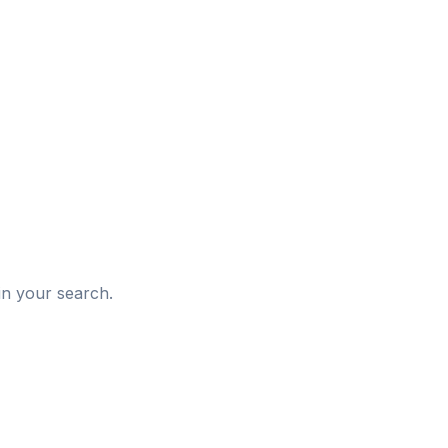
d
in your search.