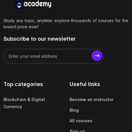
Study any topic, anytime. explore thousands of courses for the
lowest price ever!
Subscribe to our newsletter
Top categories
Useful links
Blockchain & Digital
Become an instructor
Currency
Blog
All courses
Sign up