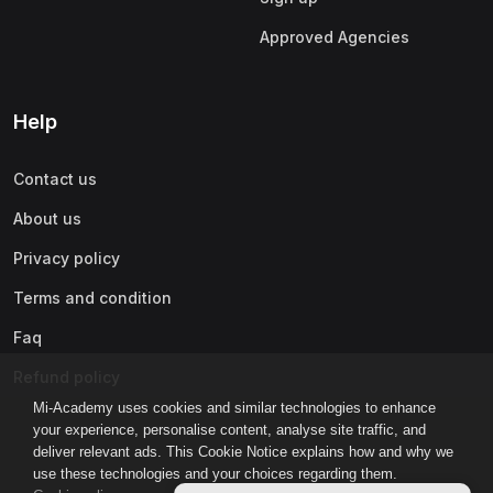
Approved Agencies
Help
Contact us
About us
Privacy policy
Terms and condition
Faq
Refund policy
Mi-Academy uses cookies and similar technologies to enhance
your experience, personalise content, analyse site traffic, and
deliver relevant ads. This Cookie Notice explains how and why we
use these technologies and your choices regarding them.