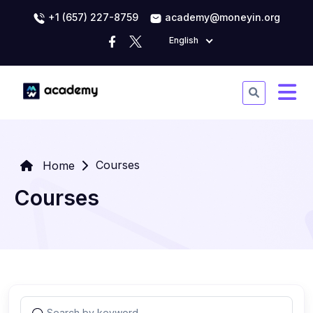
+1 (657) 227-8759
academy@moneyin.org
English
Courses
Home
Courses