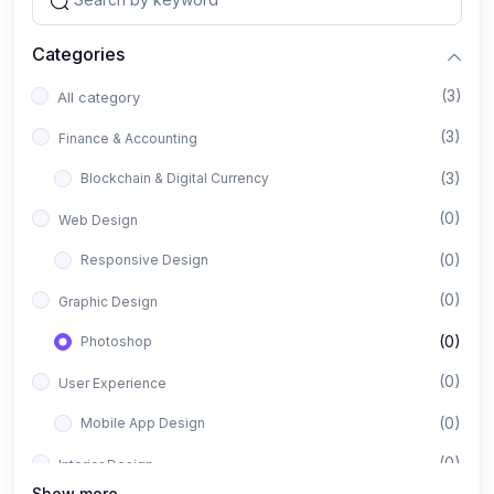
Categories
(3)
All category
(3)
Finance & Accounting
(3)
Blockchain & Digital Currency
(0)
Web Design
(0)
Responsive Design
(0)
Graphic Design
(0)
Photoshop
(0)
User Experience
(0)
Mobile App Design
(0)
Interior Design
Show more