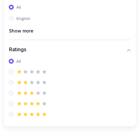
(0)
Entrepreneurship
All
(0)
Sales & Strategy
English
(0)
Management
Show more
(0)
Business Law
Ratings
All