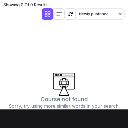
Showing 0 Of 0 Results
Newly published
Course not found
Sorry, try using more similar words in your search.