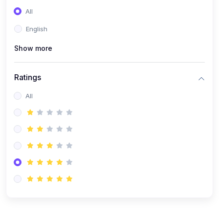
(0)
Entrepreneurship
All
(0)
Sales & Strategy
English
(0)
Management
Show more
(0)
Business Law
Ratings
All