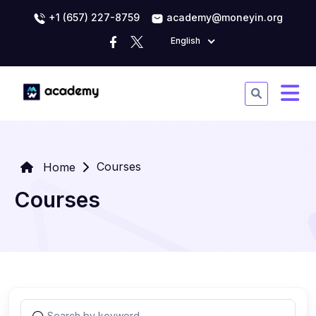
+1 (657) 227-8759
academy@moneyin.org
English
Courses
Home
Courses