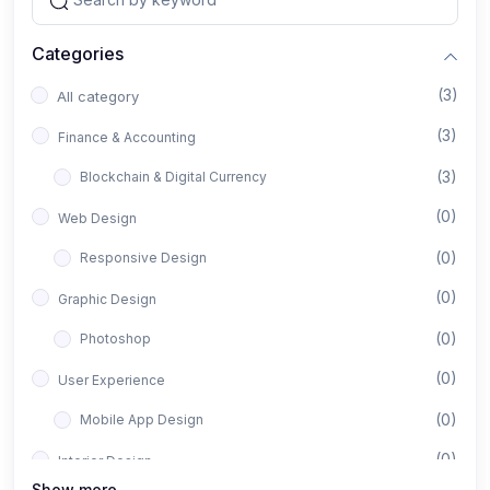
Categories
(3)
All category
(3)
Finance & Accounting
(3)
Blockchain & Digital Currency
(0)
Web Design
(0)
Responsive Design
(0)
Graphic Design
(0)
Photoshop
(0)
User Experience
(0)
Mobile App Design
(0)
Interior Design
Show more