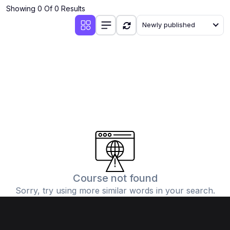
Showing 0 Of 0 Results
Newly published
Course not found
Sorry, try using more similar words in your search.