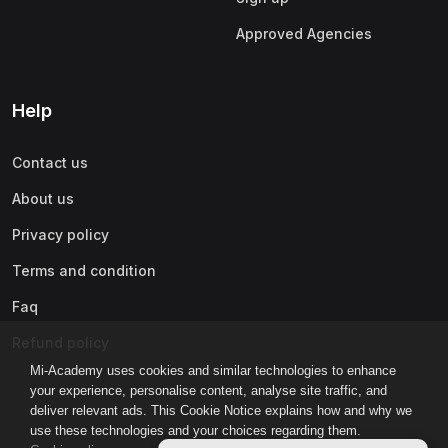
Approved Agencies
Help
Contact us
About us
Privacy policy
Terms and condition
Faq
Refund policy
Mi-Academy uses cookies and similar technologies to enhance
your experience, personalise content, analyse site traffic, and
deliver relevant ads. This Cookie Notice explains how and why we
use these technologies and your choices regarding them.