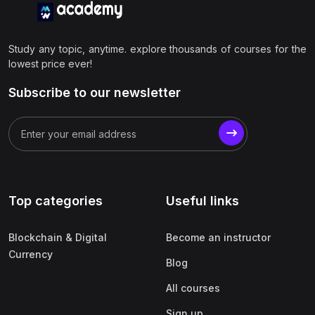
Study any topic, anytime. explore thousands of courses for the
lowest price ever!
Subscribe to our newsletter
Top categories
Useful links
Blockchain & Digital
Become an instructor
Currency
Blog
All courses
Sign up