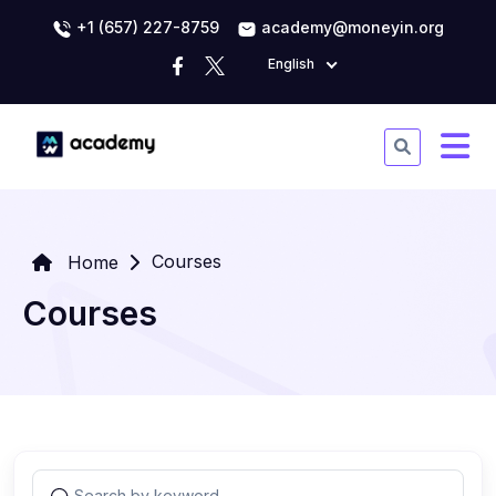
+1 (657) 227-8759
academy@moneyin.org
English
Courses
Home
Courses