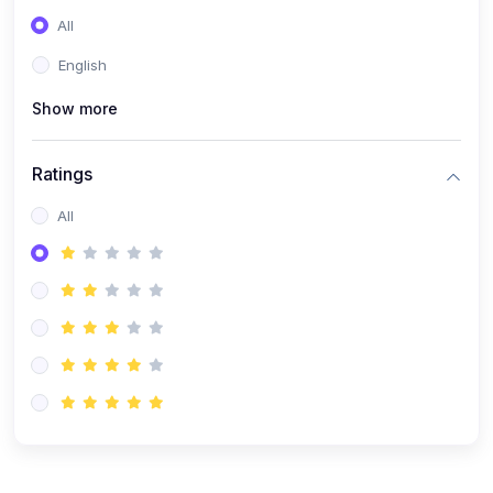
(0)
Entrepreneurship
All
(0)
Sales & Strategy
English
(0)
Management
Show more
(0)
Business Law
Ratings
All