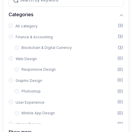
Categories
(3)
All category
(3)
Finance & Accounting
(3)
Blockchain & Digital Currency
(0)
Web Design
(0)
Responsive Design
(0)
Graphic Design
(0)
Photoshop
(0)
User Experience
(0)
Mobile App Design
(0)
Interior Design
Show more