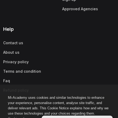
Approved Agencies
Help
Contact us
About us
Privacy policy
Terms and condition
Faq
Refund policy
Mi-Academy uses cookies and similar technologies to enhance
your experience, personalise content, analyse site traffic, and
deliver relevant ads. This Cookie Notice explains how and why we
use these technologies and your choices regarding them.