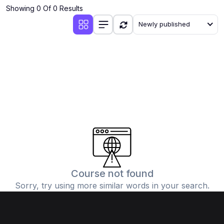
Showing 0 Of 0 Results
Newly published
Course not found
Sorry, try using more similar words in your search.