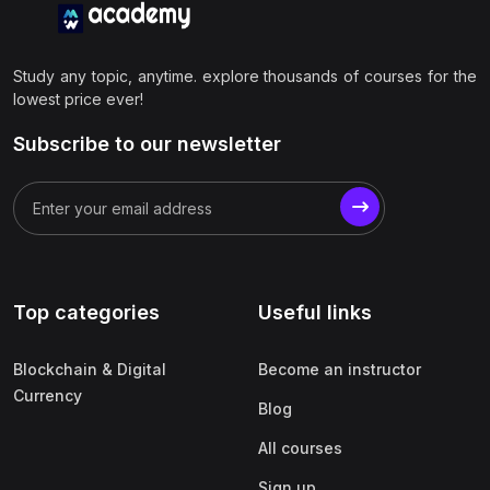
Study any topic, anytime. explore thousands of courses for the
lowest price ever!
Subscribe to our newsletter
Top categories
Useful links
Blockchain & Digital
Become an instructor
Currency
Blog
All courses
Sign up