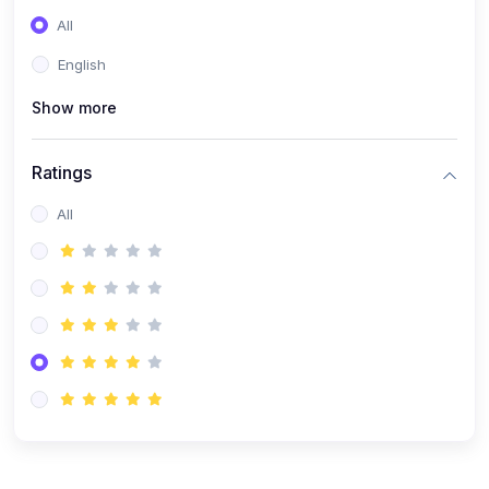
(0)
Entrepreneurship
All
(0)
Sales & Strategy
English
(0)
Management
Show more
(0)
Business Law
Ratings
All