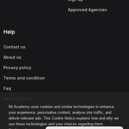
Approved Agencies
Help
Contact us
About us
Privacy policy
Terms and condition
Faq
Refund policy
Mi-Academy uses cookies and similar technologies to enhance
your experience, personalise content, analyse site traffic, and
deliver relevant ads. This Cookie Notice explains how and why we
use these technologies and your choices regarding them.