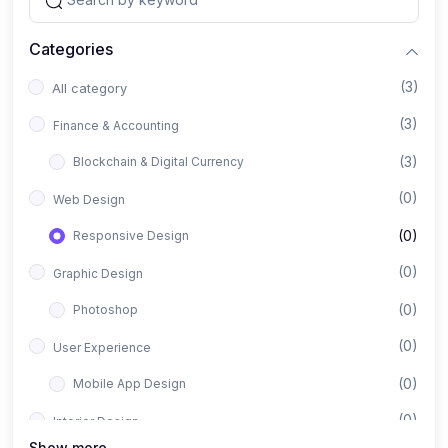
Categories
(3)
All category
(3)
Finance & Accounting
(3)
Blockchain & Digital Currency
(0)
Web Design
(0)
Responsive Design
(0)
Graphic Design
(0)
Photoshop
(0)
User Experience
(0)
Mobile App Design
(0)
Interior Design
Show more