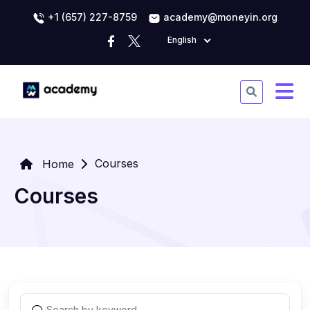
+1 (657) 227-8759
academy@moneyin.org
English
Courses
Home
Courses