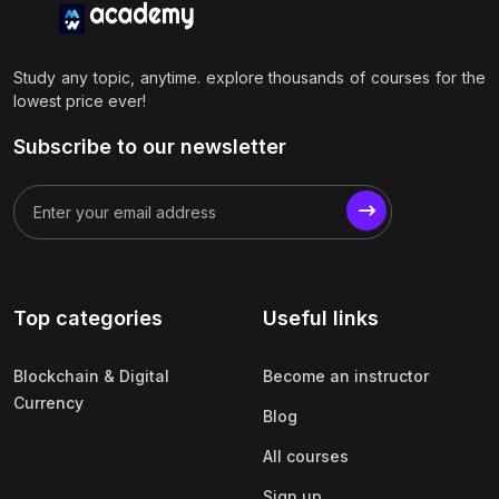
Study any topic, anytime. explore thousands of courses for the
lowest price ever!
Subscribe to our newsletter
Top categories
Useful links
Blockchain & Digital
Become an instructor
Currency
Blog
All courses
Sign up