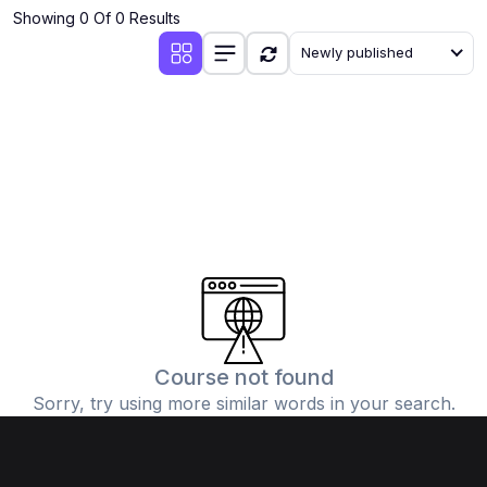
Showing 0 Of 0 Results
Newly published
Course not found
Sorry, try using more similar words in your search.