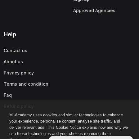
Approved Agencies
Help
Contact us
About us
Privacy policy
Terms and condition
Faq
Refund policy
Mi-Academy uses cookies and similar technologies to enhance
your experience, personalise content, analyse site traffic, and
deliver relevant ads. This Cookie Notice explains how and why we
use these technologies and your choices regarding them.