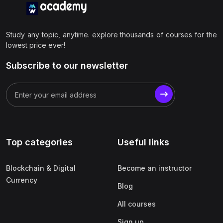
Study any topic, anytime. explore thousands of courses for the
lowest price ever!
Subscribe to our newsletter
Top categories
Useful links
Blockchain & Digital
Become an instructor
Currency
Blog
All courses
Sign up