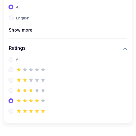
(0)
Entrepreneurship
All
(0)
Sales & Strategy
English
(0)
Management
Show more
(0)
Business Law
Ratings
All