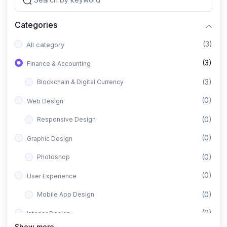
Categories
(3)
All category
(3)
Finance & Accounting
(3)
Blockchain & Digital Currency
(0)
Web Design
(0)
Responsive Design
(0)
Graphic Design
(0)
Photoshop
(0)
User Experience
(0)
Mobile App Design
(0)
Interior Design
Show more