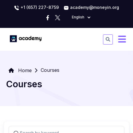
+1 (657) 227-8759
academy@moneyin.org
English
Courses
Home
Courses