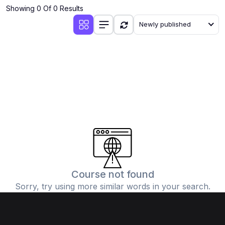
Showing 0 Of 0 Results
Newly published
Course not found
Sorry, try using more similar words in your search.