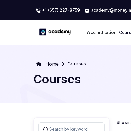
+1 (657) 227-8759
academy@moneyin
Accreditation
Cour
Courses
Home
Courses
Showing