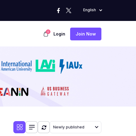
English
0
Login
Join Now
Newly published