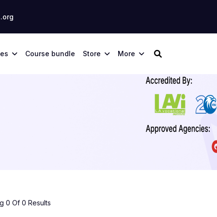
.org
ses
Course bundle
Store
More
 0 Of 0 Results