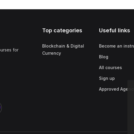
Top categories
Useful links
Blockchain & Digital
Become an instr
ourses for
Currency
Blog
All courses
Sign up
Approved Agenc