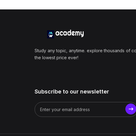
Study any topic, anytime. explore thousands of c
the lowest price ever!
Subscribe to our newsletter