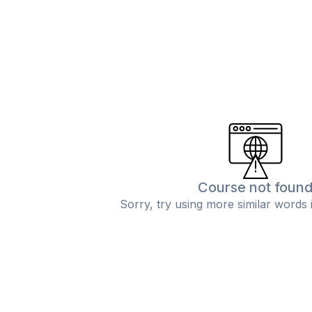
Course not foun
Sorry, try using more similar words 