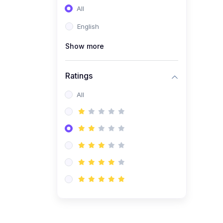
All
(0)
Entrepreneurship
English
(0)
Sales & Strategy
Show more
(0)
Management
(0)
Business Law
Ratings
All