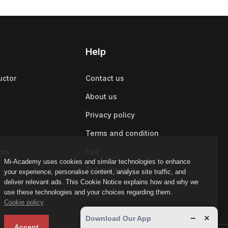
Help
uctor
Contact us
About us
Privacy policy
Terms and condition
ies
Faq
Mi-Academy uses cookies and similar technologies to enhance
Refund policy
your experience, personalise content, analyse site traffic, and
deliver relevant ads. This Cookie Notice explains how and why we
use these technologies and your choices regarding them.
Cookie policy
−
×
Download Our App
Accept