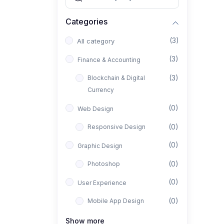
Categories
(3)
All category
(3)
Finance & Accounting
(3)
Blockchain & Digital
Currency
(0)
Web Design
(0)
Responsive Design
(0)
Graphic Design
(0)
Photoshop
(0)
User Experience
(0)
Mobile App Design
(0)
Interior Design
Show more