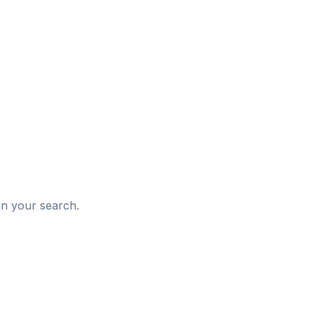
d
in your search.