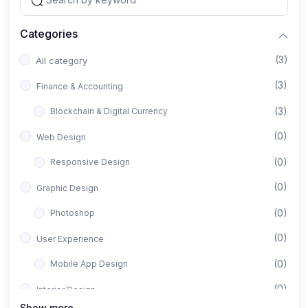
Categories
(3)
All category
(3)
Finance & Accounting
(3)
Blockchain & Digital Currency
(0)
Web Design
(0)
Responsive Design
(0)
Graphic Design
(0)
Photoshop
(0)
User Experience
(0)
Mobile App Design
(0)
Interior Design
Show more