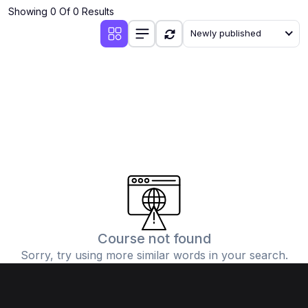
Showing 0 Of 0 Results
Newly published
Course not found
Sorry, try using more similar words in your search.