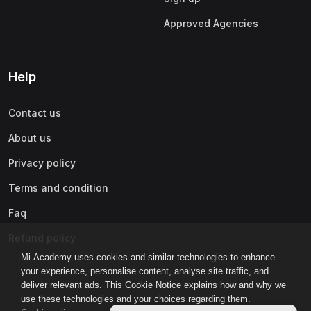
Approved Agencies
Help
Contact us
About us
Privacy policy
Terms and condition
Faq
Refund policy
Mi-Academy uses cookies and similar technologies to enhance
your experience, personalise content, analyse site traffic, and
deliver relevant ads. This Cookie Notice explains how and why we
use these technologies and your choices regarding them.