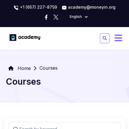
+1 (657) 227-8759
academy@moneyin.org
English
Courses
Home
Courses