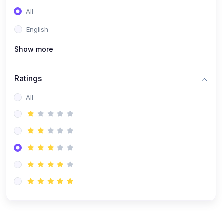
(0)
Entrepreneurship
All
(0)
Sales & Strategy
English
(0)
Management
Show more
(0)
Business Law
Ratings
All