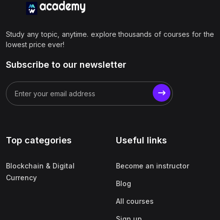
Study any topic, anytime. explore thousands of courses for the
lowest price ever!
Subscribe to our newsletter
Top categories
Useful links
Blockchain & Digital
Become an instructor
Currency
Blog
All courses
Sign up