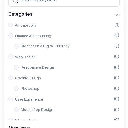
Categories
(3)
All category
(3)
Finance & Accounting
(3)
Blockchain & Digital Currency
(0)
Web Design
(0)
Responsive Design
(0)
Graphic Design
(0)
Photoshop
(0)
User Experience
(0)
Mobile App Design
(0)
Interior Design
Show more