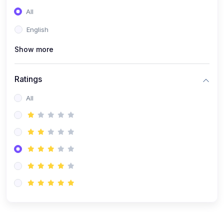
(0)
Entrepreneurship
All
(0)
Sales & Strategy
English
(0)
Management
Show more
(0)
Business Law
Ratings
All