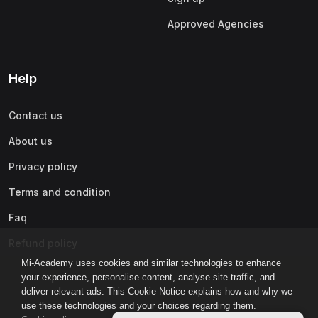
Approved Agencies
Help
Contact us
About us
Privacy policy
Terms and condition
Faq
Refund policy
Mi-Academy uses cookies and similar technologies to enhance
your experience, personalise content, analyse site traffic, and
deliver relevant ads. This Cookie Notice explains how and why we
use these technologies and your choices regarding them.