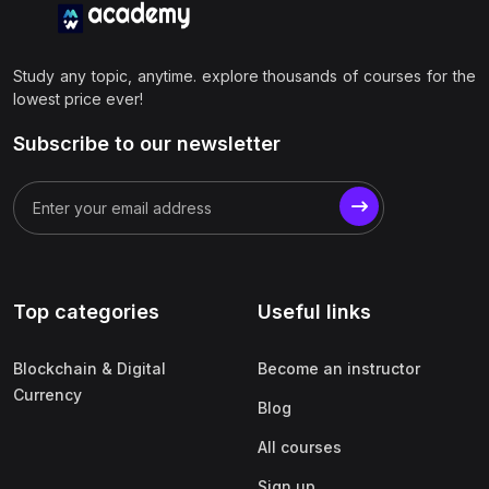
Study any topic, anytime. explore thousands of courses for the
lowest price ever!
Subscribe to our newsletter
Top categories
Useful links
Blockchain & Digital
Become an instructor
Currency
Blog
All courses
Sign up