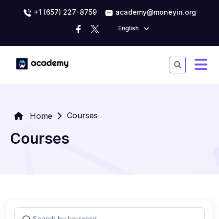
+1 (657) 227-8759
academy@moneyin.org
English
Courses
Home
Courses