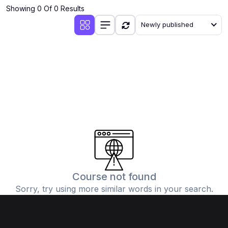
Showing 0 Of 0 Results
Newly published
Course not found
Sorry, try using more similar words in your search.