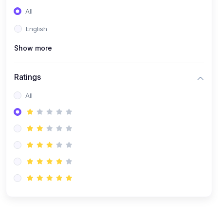
(0)
Entrepreneurship
All
(0)
Sales & Strategy
English
(0)
Management
Show more
(0)
Business Law
Ratings
All