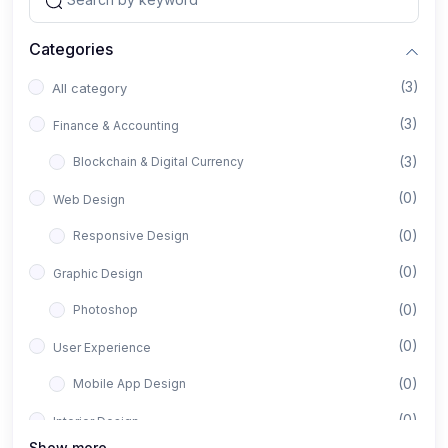
Categories
(3)
All category
(3)
Finance & Accounting
(3)
Blockchain & Digital Currency
(0)
Web Design
(0)
Responsive Design
(0)
Graphic Design
(0)
Photoshop
(0)
User Experience
(0)
Mobile App Design
(0)
Interior Design
Show more