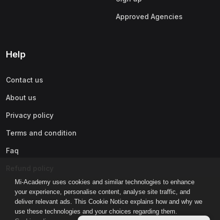
Approved Agencies
Help
Contact us
About us
Privacy policy
Terms and condition
Faq
Refund policy
Mi-Academy uses cookies and similar technologies to enhance
your experience, personalise content, analyse site traffic, and
deliver relevant ads. This Cookie Notice explains how and why we
use these technologies and your choices regarding them.