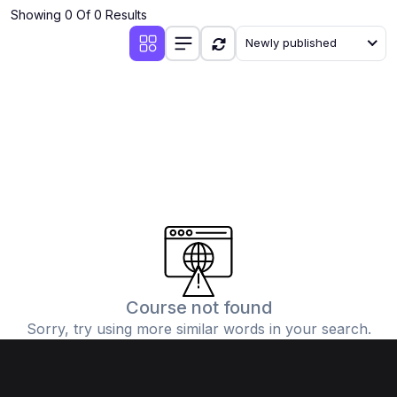
Showing 0 Of 0 Results
Newly published
Course not found
Sorry, try using more similar words in your search.