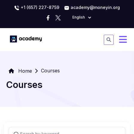
+1 (657) 227-8759
academy@moneyin.org
English
Courses
Home
Courses