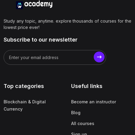
Study any topic, anytime. explore thousands of courses for the
lowest price ever!
Subscribe to our newsletter
Top categories
Useful links
Blockchain & Digital
Become an instructor
Currency
Blog
All courses
Sign up