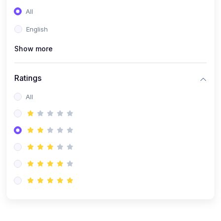
(0)
Entrepreneurship
All
(0)
Sales & Strategy
English
(0)
Management
Show more
(0)
Business Law
Ratings
All