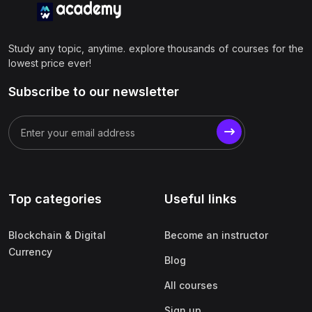
Study any topic, anytime. explore thousands of courses for the
lowest price ever!
Subscribe to our newsletter
Top categories
Useful links
Blockchain & Digital
Become an instructor
Currency
Blog
All courses
Sign up