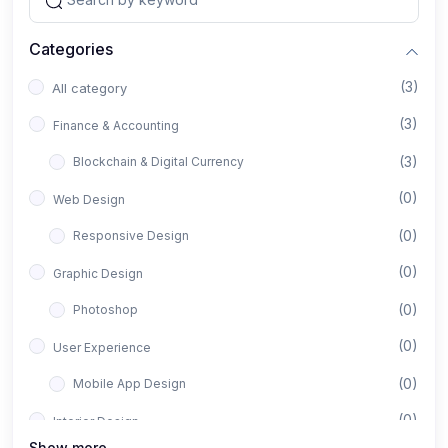
Categories
(3)
All category
(3)
Finance & Accounting
(3)
Blockchain & Digital Currency
(0)
Web Design
(0)
Responsive Design
(0)
Graphic Design
(0)
Photoshop
(0)
User Experience
(0)
Mobile App Design
(0)
Interior Design
Show more