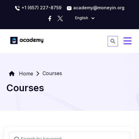
+1 (657) 227-8759
academy@moneyin.org
English
Courses
Home
Courses