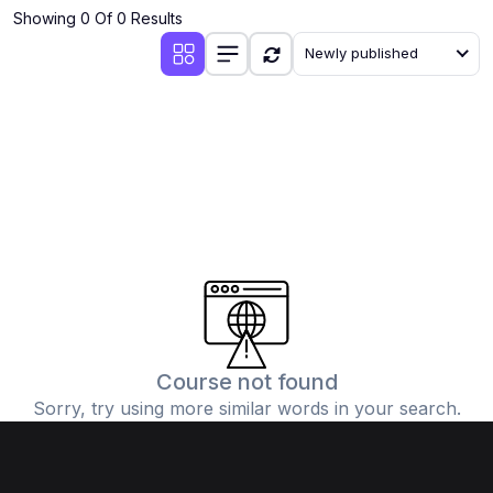
Showing 0 Of 0 Results
Newly published
Course not found
Sorry, try using more similar words in your search.