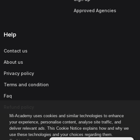
Approved Agencies
Help
Contact us
About us
Privacy policy
Terms and condition
Faq
Refund policy
Mi-Academy uses cookies and similar technologies to enhance
your experience, personalise content, analyse site traffic, and
deliver relevant ads. This Cookie Notice explains how and why we
use these technologies and your choices regarding them.