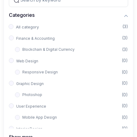
Categories
(3)
All category
(3)
Finance & Accounting
(3)
Blockchain & Digital Currency
(0)
Web Design
(0)
Responsive Design
(0)
Graphic Design
(0)
Photoshop
(0)
User Experience
(0)
Mobile App Design
(0)
Interior Design
Show more