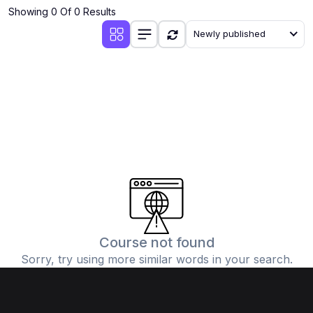
Showing 0 Of 0 Results
Newly published
Course not found
Sorry, try using more similar words in your search.