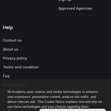
Approved Agencies
Help
Contact us
About us
Privacy policy
Terms and condition
Faq
Refund policy
Mi-Academy uses cookies and similar technologies to enhance
your experience, personalise content, analyse site traffic, and
deliver relevant ads. This Cookie Notice explains how and why we
use these technologies and your choices regarding them.