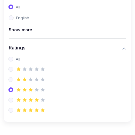
(0)
Entrepreneurship
All
(0)
Sales & Strategy
English
(0)
Management
Show more
(0)
Business Law
Ratings
All