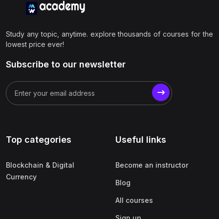
Study any topic, anytime. explore thousands of courses for the
lowest price ever!
Subscribe to our newsletter
Top categories
Useful links
Blockchain & Digital
Become an instructor
Currency
Blog
All courses
Sign up