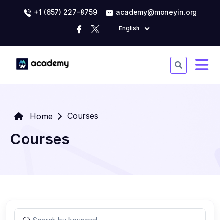
+1 (657) 227-8759
academy@moneyin.org
English
Courses
Home
Courses