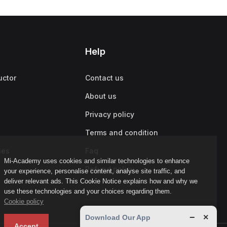
Help
uctor
Contact us
About us
Privacy policy
Terms and condition
ies
Faq
Mi-Academy uses cookies and similar technologies to enhance
Refund policy
your experience, personalise content, analyse site traffic, and
deliver relevant ads. This Cookie Notice explains how and why we
use these technologies and your choices regarding them.
Cookie policy
−
×
Download Our App
Accept