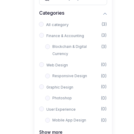
Categories
(3)
All category
(3)
Finance & Accounting
(3)
Blockchain & Digital
Currency
(0)
Web Design
(0)
Responsive Design
(0)
Graphic Design
(0)
Photoshop
(0)
User Experience
(0)
Mobile App Design
(0)
Interior Design
Show more