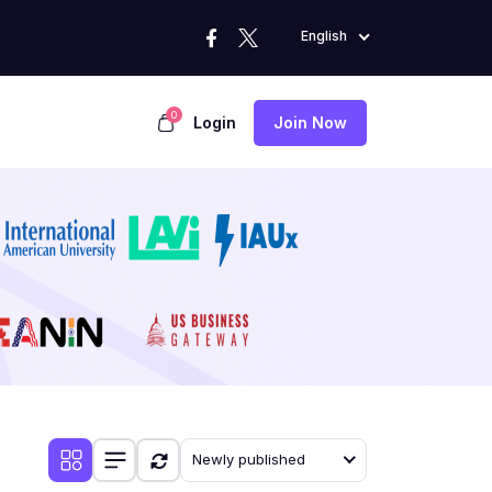
English
0
Login
Join Now
Newly published