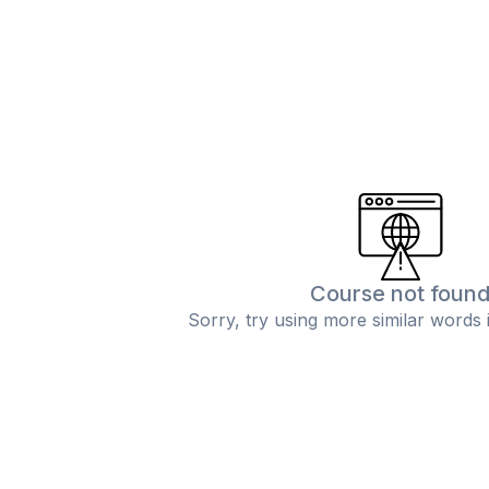
Course not foun
Sorry, try using more similar words 