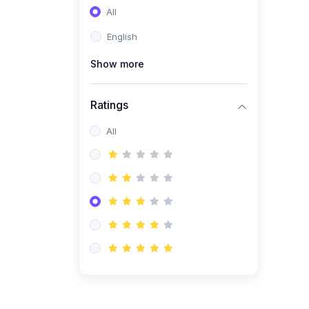
All
(0)
Entrepreneurship
English
(0)
Sales & Strategy
Show more
(0)
Management
(0)
Business Law
Ratings
All