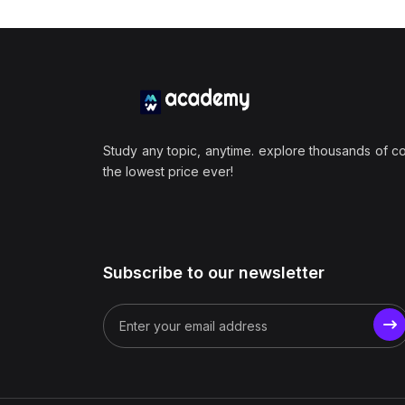
Study any topic, anytime. explore thousands of c
the lowest price ever!
Subscribe to our newsletter