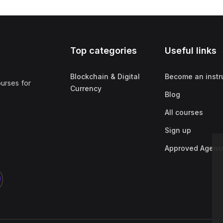
Top categories
Useful links
Blockchain & Digital
Become an instr
ourses for
Currency
Blog
All courses
Sign up
Approved Agenc