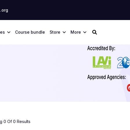
.org
ses
Course bundle
Store
More
 0 Of 0 Results