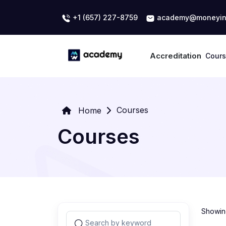
+1 (657) 227-8759
academy@moneyin
Accreditation
Cour
Courses
Home
Courses
Showing