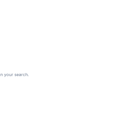
d
in your search.