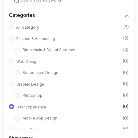
Categories
(3)
All category
(3)
Finance & Accounting
(3)
Blockchain & Digital Currency
(0)
Web Design
(0)
Responsive Design
(0)
Graphic Design
(0)
Photoshop
(0)
User Experience
(0)
Mobile App Design
(0)
Interior Design
Show more