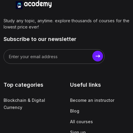
Study any topic, anytime. explore thousands of courses for the
lowest price ever!
Subscribe to our newsletter
Top categories
Useful links
Blockchain & Digital
Become an instructor
Currency
Blog
All courses
Sign up