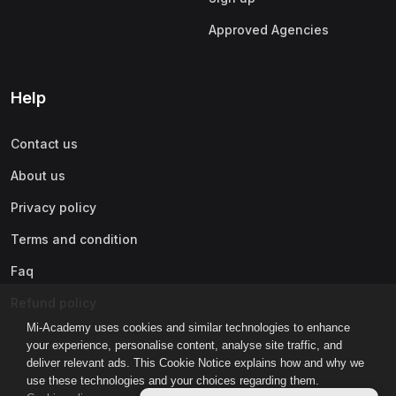
Approved Agencies
Help
Contact us
About us
Privacy policy
Terms and condition
Faq
Refund policy
Mi-Academy uses cookies and similar technologies to enhance
your experience, personalise content, analyse site traffic, and
deliver relevant ads. This Cookie Notice explains how and why we
use these technologies and your choices regarding them.