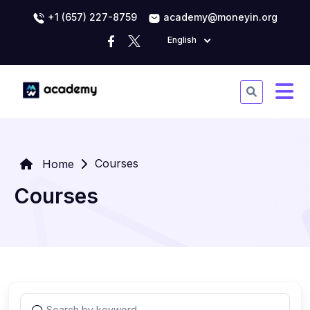
+1 (657) 227-8759
academy@moneyin.org
English
Courses
Home
Courses