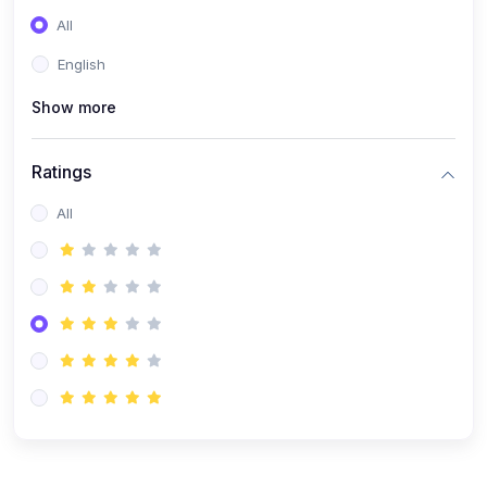
(0)
Entrepreneurship
All
(0)
Sales & Strategy
English
(0)
Management
Show more
(0)
Business Law
Ratings
All