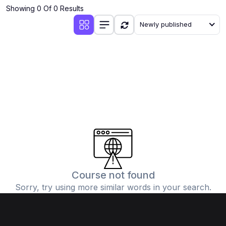
Showing 0 Of 0 Results
Newly published
Course not found
Sorry, try using more similar words in your search.