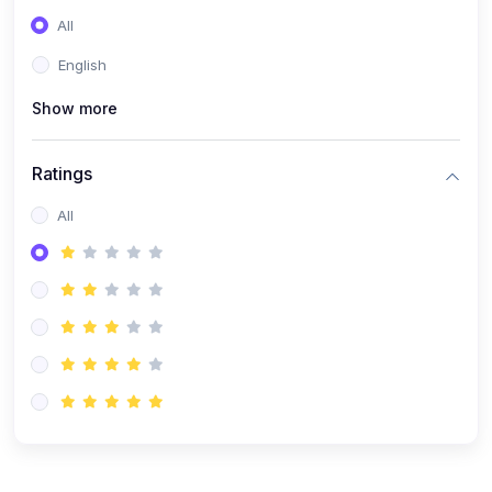
(0)
Entrepreneurship
All
(0)
Sales & Strategy
English
(0)
Management
Show more
(0)
Business Law
Ratings
All