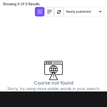
Showing 0 Of 0 Results
Newly published
Course not found
Sorry, try using more similar words in your search.