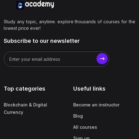
Study any topic, anytime. explore thousands of courses for the
lowest price ever!
Subscribe to our newsletter
Top categories
Useful links
Blockchain & Digital
Become an instructor
Currency
Blog
All courses
Sign up