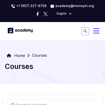
+1 (657) 227-8759
academy@moneyin.org
English
Courses
Home
Courses