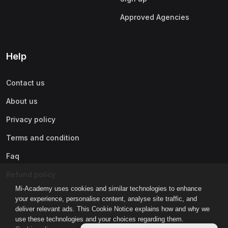
Approved Agencies
Help
Contact us
About us
Privacy policy
Terms and condition
Faq
Refund policy
Mi-Academy uses cookies and similar technologies to enhance
your experience, personalise content, analyse site traffic, and
deliver relevant ads. This Cookie Notice explains how and why we
use these technologies and your choices regarding them.