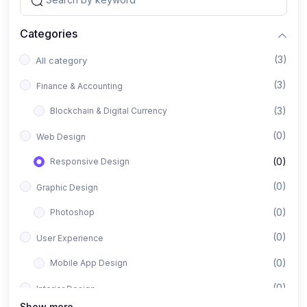
Categories
(3)
All category
(3)
Finance & Accounting
(3)
Blockchain & Digital Currency
(0)
Web Design
(0)
Responsive Design
(0)
Graphic Design
(0)
Photoshop
(0)
User Experience
(0)
Mobile App Design
(0)
Interior Design
Show more