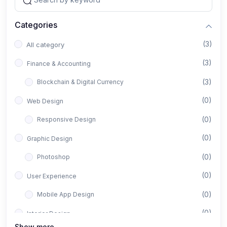
Categories
(3)
All category
(3)
Finance & Accounting
(3)
Blockchain & Digital Currency
(0)
Web Design
(0)
Responsive Design
(0)
Graphic Design
(0)
Photoshop
(0)
User Experience
(0)
Mobile App Design
(0)
Interior Design
Show more