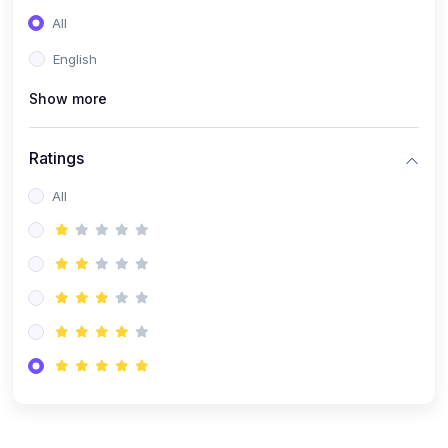
(0)
Entrepreneurship
All
(0)
Sales & Strategy
English
(0)
Management
Show more
(0)
Business Law
Ratings
All