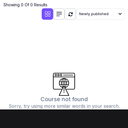
Showing 0 Of 0 Results
Newly published
Course not found
Sorry, try using more similar words in your search.