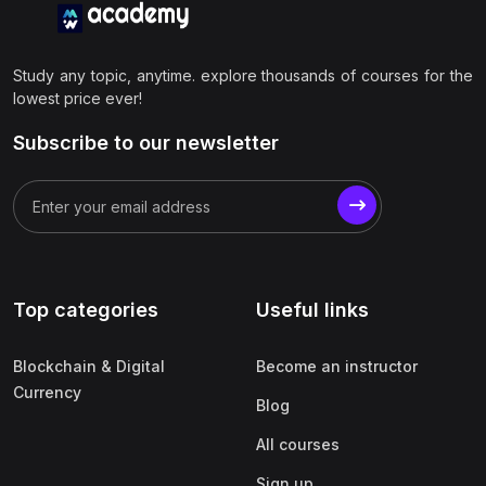
Study any topic, anytime. explore thousands of courses for the
lowest price ever!
Subscribe to our newsletter
Top categories
Useful links
Blockchain & Digital
Become an instructor
Currency
Blog
All courses
Sign up