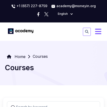
+1 (657) 227-8759
academy@moneyin.org
English
Courses
Home
Courses