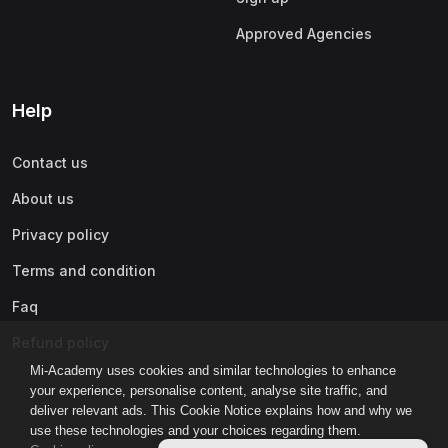
Approved Agencies
Help
Contact us
About us
Privacy policy
Terms and condition
Faq
Refund policy
Mi-Academy uses cookies and similar technologies to enhance
your experience, personalise content, analyse site traffic, and
deliver relevant ads. This Cookie Notice explains how and why we
use these technologies and your choices regarding them.