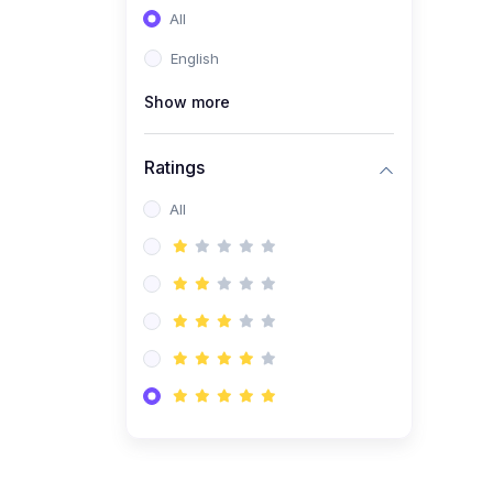
All
(0)
Entrepreneurship
English
(0)
Sales & Strategy
Show more
(0)
Management
(0)
Business Law
Ratings
All