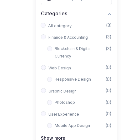
Categories
(3)
All category
(3)
Finance & Accounting
(3)
Blockchain & Digital
Currency
(0)
Web Design
(0)
Responsive Design
(0)
Graphic Design
(0)
Photoshop
(0)
User Experience
(0)
Mobile App Design
(0)
Interior Design
Show more