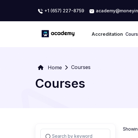
+1 (657) 227-8759
academy@moneyin
Accreditation
Cour
Courses
Home
Courses
Showing