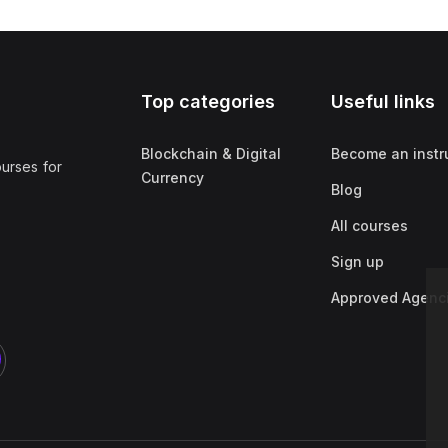
Top categories
Useful links
Blockchain & Digital
Become an instr
ourses for
Currency
Blog
All courses
Sign up
Approved Agenc