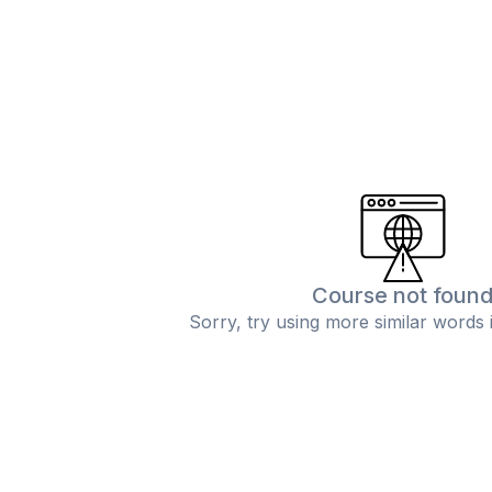
Course not foun
Sorry, try using more similar words 