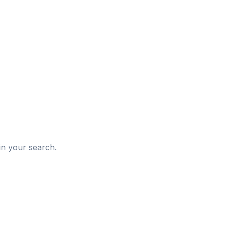
d
in your search.