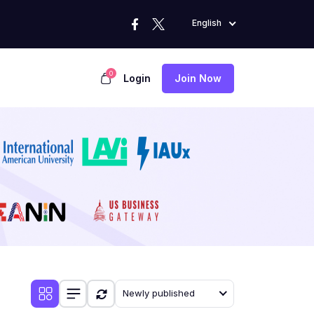
English
0
Login
Join Now
Newly published