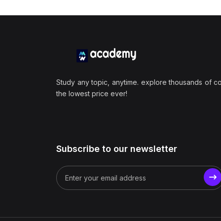
Study any topic, anytime. explore thousands of c
the lowest price ever!
Subscribe to our newsletter