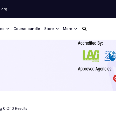
.org
ses
Course bundle
Store
More
 0 Of 0 Results