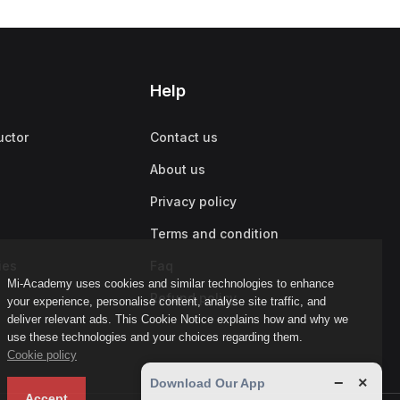
Help
uctor
Contact us
About us
Privacy policy
Terms and condition
ies
Faq
Mi-Academy uses cookies and similar technologies to enhance
Refund policy
your experience, personalise content, analyse site traffic, and
deliver relevant ads. This Cookie Notice explains how and why we
use these technologies and your choices regarding them.
Cookie policy
−
×
Download Our App
Accept