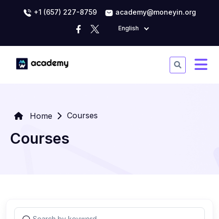
+1 (657) 227-8759
academy@moneyin.org
English
Courses
Home
Courses