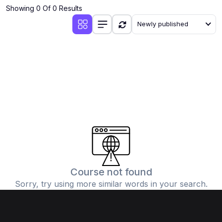
Showing 0 Of 0 Results
Newly published
Course not found
Sorry, try using more similar words in your search.