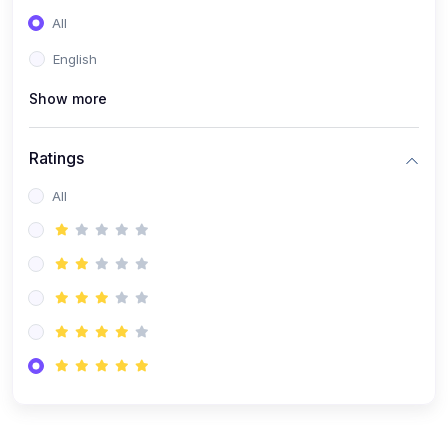
(0)
Entrepreneurship
All
(0)
Sales & Strategy
English
(0)
Management
Show more
(0)
Business Law
Ratings
All