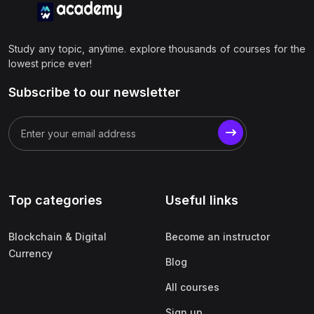
Study any topic, anytime. explore thousands of courses for the
lowest price ever!
Subscribe to our newsletter
Top categories
Useful links
Blockchain & Digital
Become an instructor
Currency
Blog
All courses
Sign up