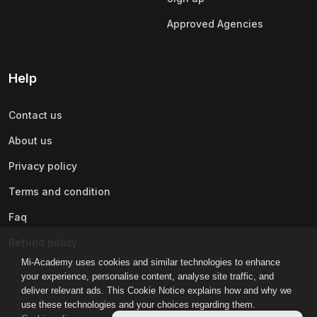
Approved Agencies
Help
Contact us
About us
Privacy policy
Terms and condition
Faq
Refund policy
Mi-Academy uses cookies and similar technologies to enhance
your experience, personalise content, analyse site traffic, and
deliver relevant ads. This Cookie Notice explains how and why we
use these technologies and your choices regarding them.