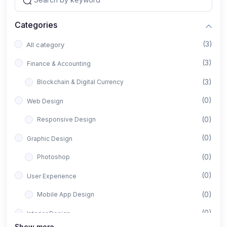
Categories
(3)
All category
(3)
Finance & Accounting
(3)
Blockchain & Digital Currency
(0)
Web Design
(0)
Responsive Design
(0)
Graphic Design
(0)
Photoshop
(0)
User Experience
(0)
Mobile App Design
(0)
Interior Design
Show more