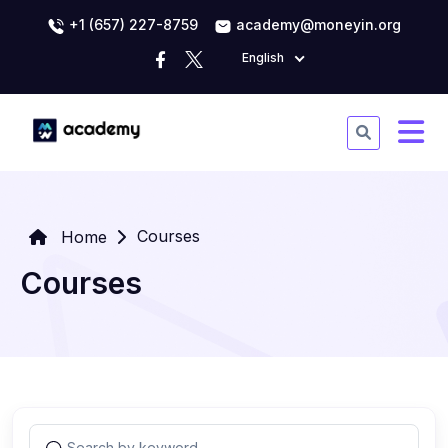
+1 (657) 227-8759
academy@moneyin.org
English
Courses
Home
Courses