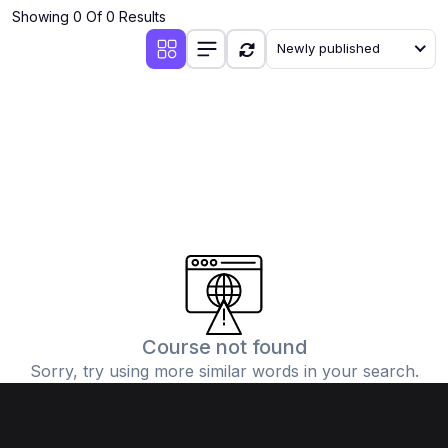
Showing 0 Of 0 Results
Newly published
Course not found
Sorry, try using more similar words in your search.