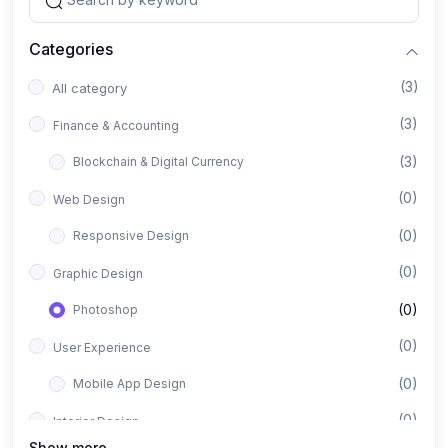
Categories
(3)
All category
(3)
Finance & Accounting
(3)
Blockchain & Digital Currency
(0)
Web Design
(0)
Responsive Design
(0)
Graphic Design
(0)
Photoshop
(0)
User Experience
(0)
Mobile App Design
(0)
Interior Design
Show more