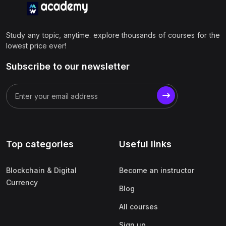
Study any topic, anytime. explore thousands of courses for the
lowest price ever!
Subscribe to our newsletter
Top categories
Useful links
Blockchain & Digital
Become an instructor
Currency
Blog
All courses
Sign up