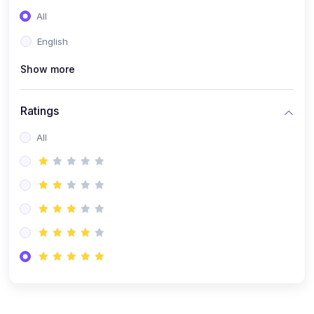
(0)
Entrepreneurship
All
(0)
Sales & Strategy
English
(0)
Management
Show more
(0)
Business Law
Ratings
All