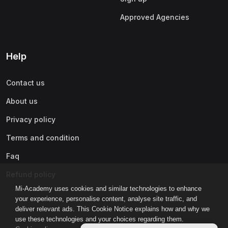
Approved Agencies
Help
Contact us
About us
Privacy policy
Terms and condition
Faq
Refund policy
Mi-Academy uses cookies and similar technologies to enhance
your experience, personalise content, analyse site traffic, and
deliver relevant ads. This Cookie Notice explains how and why we
use these technologies and your choices regarding them.