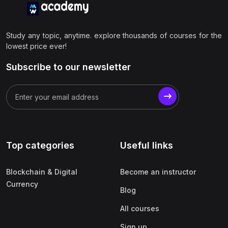
Study any topic, anytime. explore thousands of courses for the
lowest price ever!
Subscribe to our newsletter
Top categories
Useful links
Blockchain & Digital
Become an instructor
Currency
Blog
All courses
Sign up