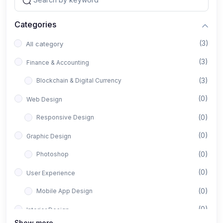
Categories
(3)
All category
(3)
Finance & Accounting
(3)
Blockchain & Digital Currency
(0)
Web Design
(0)
Responsive Design
(0)
Graphic Design
(0)
Photoshop
(0)
User Experience
(0)
Mobile App Design
(0)
Interior Design
Show more