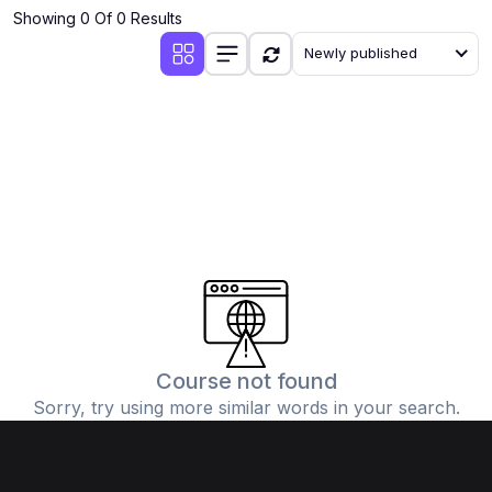
Showing 0 Of 0 Results
Newly published
Course not found
Sorry, try using more similar words in your search.