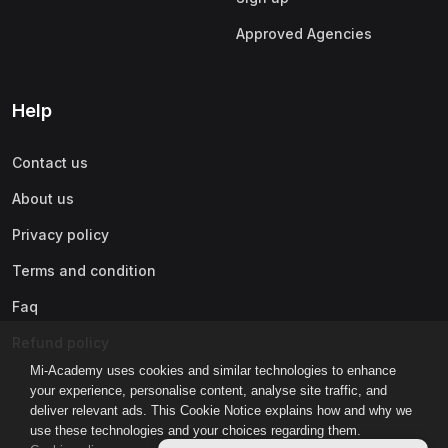
Approved Agencies
Help
Contact us
About us
Privacy policy
Terms and condition
Faq
Refund policy
Mi-Academy uses cookies and similar technologies to enhance
your experience, personalise content, analyse site traffic, and
deliver relevant ads. This Cookie Notice explains how and why we
use these technologies and your choices regarding them.