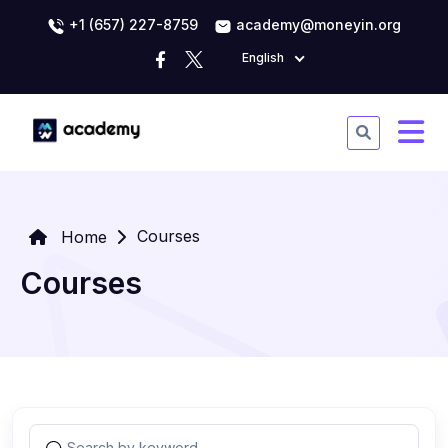
+1 (657) 227-8759
academy@moneyin.org
English
Courses
Home
Courses