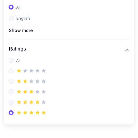
(0)
Entrepreneurship
All
(0)
Sales & Strategy
English
(0)
Management
Show more
(0)
Business Law
Ratings
All