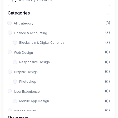
Categories
(3)
All category
(3)
Finance & Accounting
(3)
Blockchain & Digital Currency
(0)
Web Design
(0)
Responsive Design
(0)
Graphic Design
(0)
Photoshop
(0)
User Experience
(0)
Mobile App Design
(0)
Interior Design
Show more