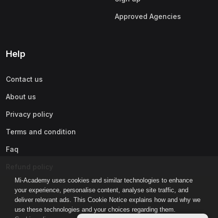
Approved Agencies
Help
Contact us
About us
Privacy policy
Terms and condition
Faq
Refund policy
Mi-Academy uses cookies and similar technologies to enhance
your experience, personalise content, analyse site traffic, and
deliver relevant ads. This Cookie Notice explains how and why we
use these technologies and your choices regarding them.