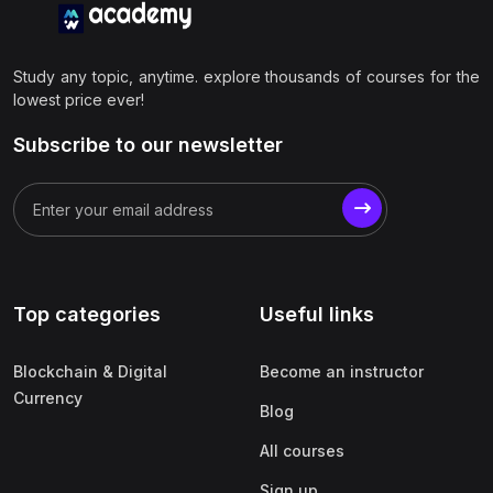
Study any topic, anytime. explore thousands of courses for the
lowest price ever!
Subscribe to our newsletter
Top categories
Useful links
Blockchain & Digital
Become an instructor
Currency
Blog
All courses
Sign up