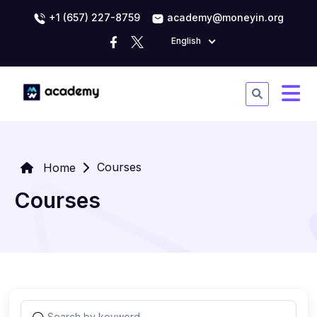
+1 (657) 227-8759
academy@moneyin.org
English
Courses
Home
Courses