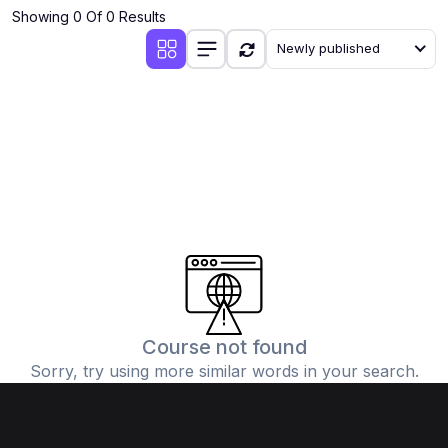
Showing 0 Of 0 Results
Newly published
Course not found
Sorry, try using more similar words in your search.