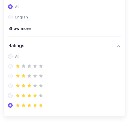
(0)
Entrepreneurship
All
(0)
Sales & Strategy
English
(0)
Management
Show more
(0)
Business Law
Ratings
All