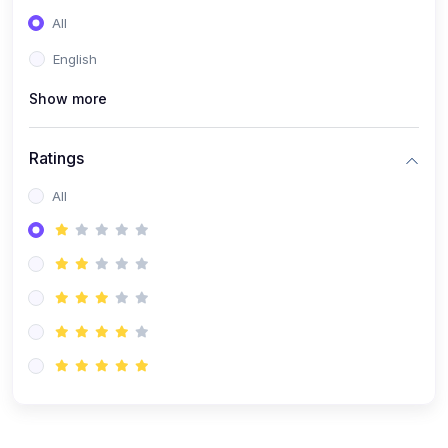
(0)
Entrepreneurship
All
(0)
Sales & Strategy
English
(0)
Management
Show more
(0)
Business Law
Ratings
All