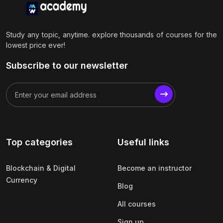
Study any topic, anytime. explore thousands of courses for the
lowest price ever!
Subscribe to our newsletter
Top categories
Useful links
Blockchain & Digital
Become an instructor
Currency
Blog
All courses
Sign up