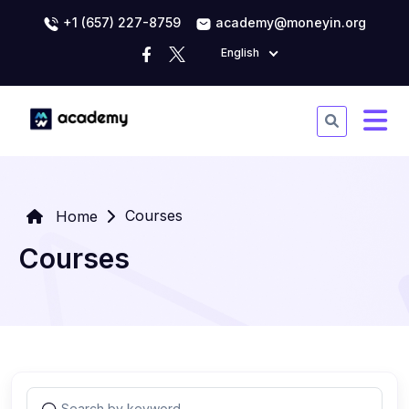
+1 (657) 227-8759
academy@moneyin.org
English
Courses
Home
Courses