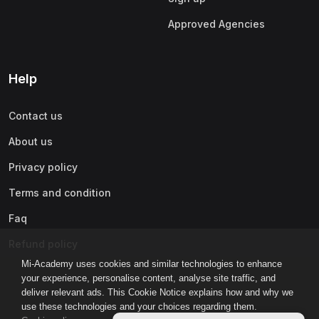
Approved Agencies
Help
Contact us
About us
Privacy policy
Terms and condition
Faq
Refund policy
Mi-Academy uses cookies and similar technologies to enhance
your experience, personalise content, analyse site traffic, and
deliver relevant ads. This Cookie Notice explains how and why we
use these technologies and your choices regarding them.