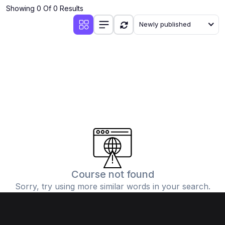
Showing 0 Of 0 Results
Newly published
Course not found
Sorry, try using more similar words in your search.