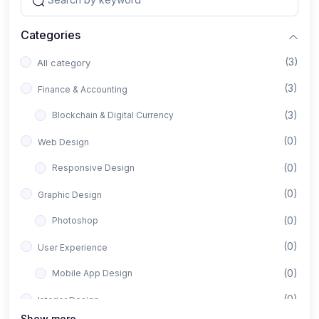
Categories
(3)
All category
(3)
Finance & Accounting
(3)
Blockchain & Digital Currency
(0)
Web Design
(0)
Responsive Design
(0)
Graphic Design
(0)
Photoshop
(0)
User Experience
(0)
Mobile App Design
(0)
Interior Design
Show more