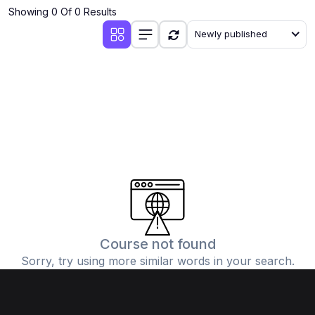
Showing 0 Of 0 Results
Newly published
Course not found
Sorry, try using more similar words in your search.