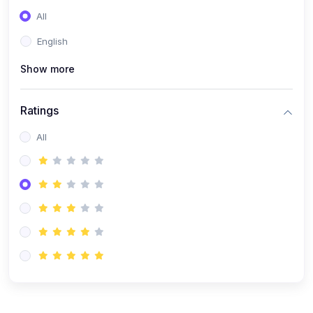
(0)
Entrepreneurship
All
(0)
Sales & Strategy
English
(0)
Management
Show more
(0)
Business Law
Ratings
All