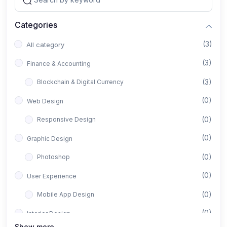
Categories
(3)
All category
(3)
Finance & Accounting
(3)
Blockchain & Digital Currency
(0)
Web Design
(0)
Responsive Design
(0)
Graphic Design
(0)
Photoshop
(0)
User Experience
(0)
Mobile App Design
(0)
Interior Design
Show more