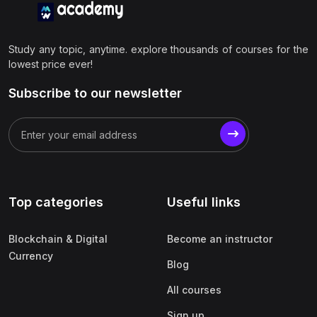
Study any topic, anytime. explore thousands of courses for the
lowest price ever!
Subscribe to our newsletter
Top categories
Useful links
Blockchain & Digital
Become an instructor
Currency
Blog
All courses
Sign up