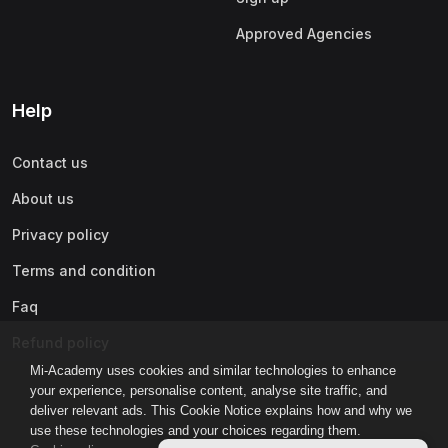
Approved Agencies
Help
Contact us
About us
Privacy policy
Terms and condition
Faq
Refund policy
Mi-Academy uses cookies and similar technologies to enhance
your experience, personalise content, analyse site traffic, and
deliver relevant ads. This Cookie Notice explains how and why we
use these technologies and your choices regarding them.