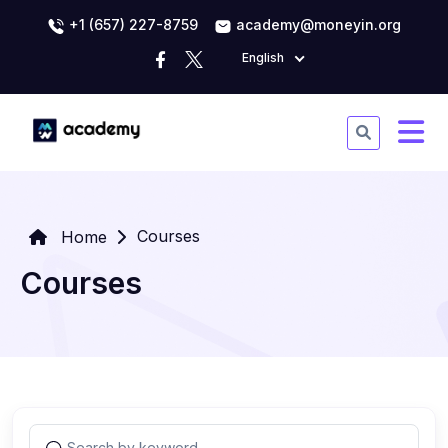
+1 (657) 227-8759
academy@moneyin.org
English
Courses
Home
Courses