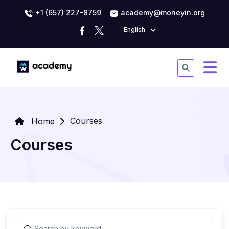
+1 (657) 227-8759
academy@moneyin.org
English
Courses
Home
Courses