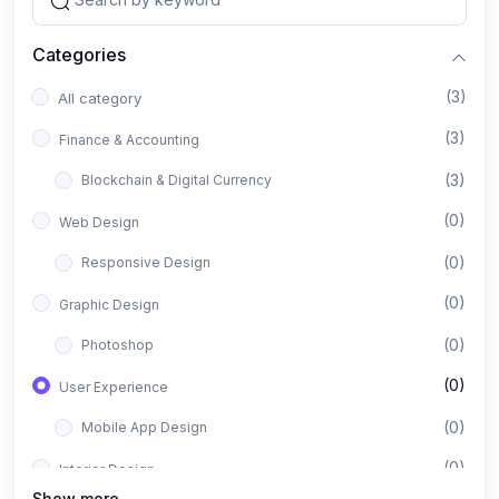
Categories
(3)
All category
(3)
Finance & Accounting
(3)
Blockchain & Digital Currency
(0)
Web Design
(0)
Responsive Design
(0)
Graphic Design
(0)
Photoshop
(0)
User Experience
(0)
Mobile App Design
(0)
Interior Design
Show more