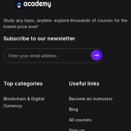
Study any topic, anytime. explore thousands of courses for the
lowest price ever!
Subscribe to our newsletter
Top categories
Useful links
Blockchain & Digital
Become an instructor
Currency
Blog
All courses
Sign up