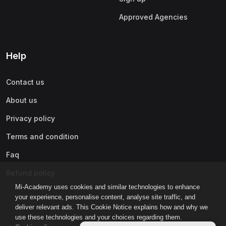
Approved Agencies
Help
Contact us
About us
Privacy policy
Terms and condition
Faq
Refund policy
Mi-Academy uses cookies and similar technologies to enhance
your experience, personalise content, analyse site traffic, and
deliver relevant ads. This Cookie Notice explains how and why we
use these technologies and your choices regarding them.