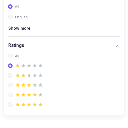
(0)
Entrepreneurship
All
(0)
Sales & Strategy
English
(0)
Management
Show more
(0)
Business Law
Ratings
All