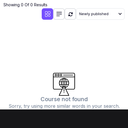
Showing 0 Of 0 Results
Newly published
Course not found
Sorry, try using more similar words in your search.