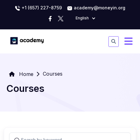
+1 (657) 227-8759
academy@moneyin.org
English
Courses
Home
Courses