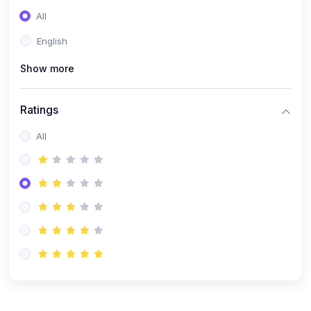
(0)
Entrepreneurship
All
(0)
Sales & Strategy
English
(0)
Management
Show more
(0)
Business Law
Ratings
All