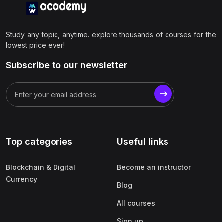
Study any topic, anytime. explore thousands of courses for the
lowest price ever!
Subscribe to our newsletter
Top categories
Useful links
Blockchain & Digital
Become an instructor
Currency
Blog
All courses
Sign up