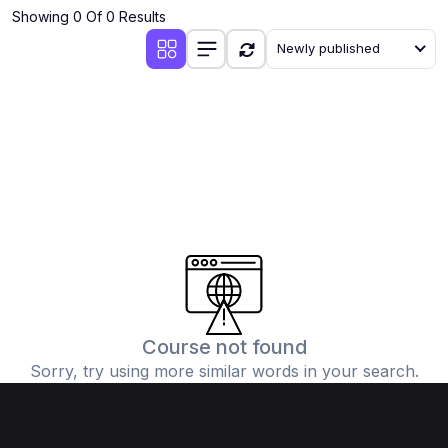
Showing 0 Of 0 Results
Newly published
Course not found
Sorry, try using more similar words in your search.