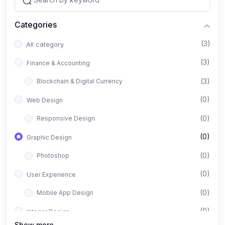
Categories
(3)
All category
(3)
Finance & Accounting
(3)
Blockchain & Digital Currency
(0)
Web Design
(0)
Responsive Design
(0)
Graphic Design
(0)
Photoshop
(0)
User Experience
(0)
Mobile App Design
(0)
Interior Design
Show more