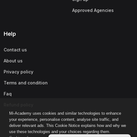
Approved Agencies
Help
Contact us
About us
Privacy policy
Terms and condition
Faq
Refund policy
Mi-Academy uses cookies and similar technologies to enhance
your experience, personalise content, analyse site traffic, and
deliver relevant ads. This Cookie Notice explains how and why we
use these technologies and your choices regarding them.