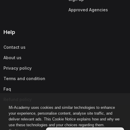
Approved Agencies
Help
Contact us
About us
Privacy policy
Terms and condition
Faq
Refund policy
Mi-Academy uses cookies and similar technologies to enhance
your experience, personalise content, analyse site traffic, and
deliver relevant ads. This Cookie Notice explains how and why we
use these technologies and your choices regarding them.