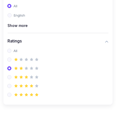
(0)
Entrepreneurship
All
(0)
Sales & Strategy
English
(0)
Management
Show more
(0)
Business Law
Ratings
All