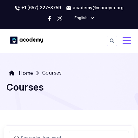
+1 (657) 227-8759
academy@moneyin.org
English
Courses
Home
Courses