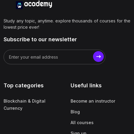
Study any topic, anytime. explore thousands of courses for the
lowest price ever!
Subscribe to our newsletter
Top categories
Useful links
Blockchain & Digital
Become an instructor
Currency
Blog
All courses
Sign up