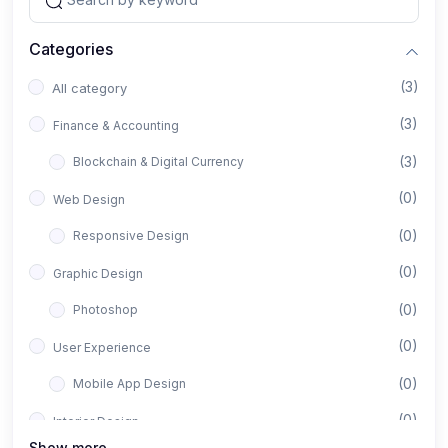
Categories
(3)
All category
(3)
Finance & Accounting
(3)
Blockchain & Digital Currency
(0)
Web Design
(0)
Responsive Design
(0)
Graphic Design
(0)
Photoshop
(0)
User Experience
(0)
Mobile App Design
(0)
Interior Design
Show more