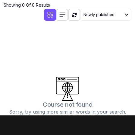
Showing 0 Of 0 Results
Newly published
Course not found
Sorry, try using more similar words in your search.