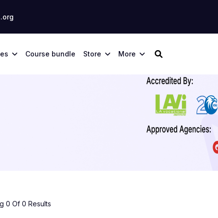
.org
ses
Course bundle
Store
More
 0 Of 0 Results