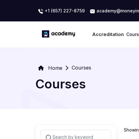
+1 (657) 227-8759
academy@moneyin
Accreditation
Cour
Courses
Home
Courses
Showing