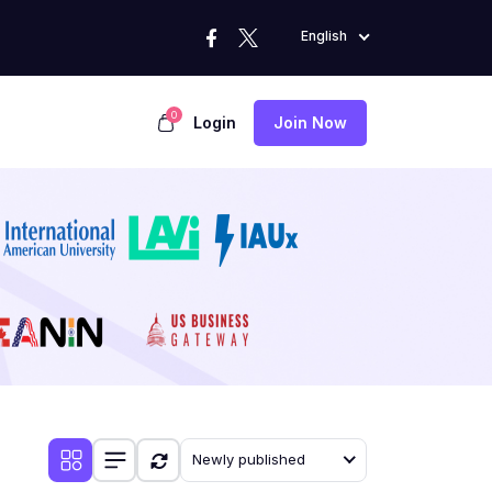
English
0
Login
Join Now
Newly published