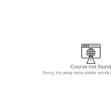
Course not foun
Sorry, try using more similar words 