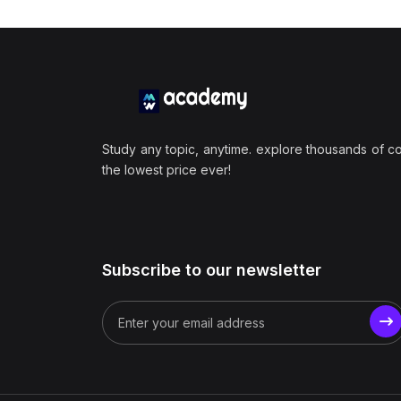
Study any topic, anytime. explore thousands of c
the lowest price ever!
Subscribe to our newsletter