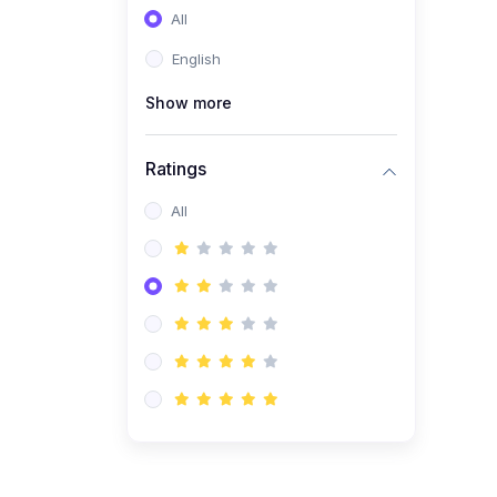
All
(0)
Entrepreneurship
English
(0)
Sales & Strategy
Show more
(0)
Management
(0)
Business Law
Ratings
All