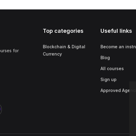
Top categories
Useful links
Blockchain & Digital
Become an instr
ourses for
Currency
Blog
All courses
Sign up
Approved Agenc