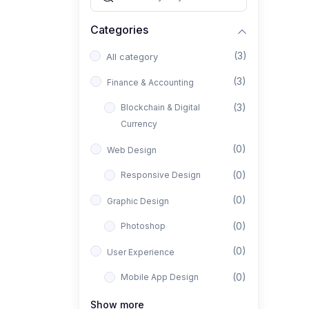
Categories
(3)
All category
(3)
Finance & Accounting
(3)
Blockchain & Digital
Currency
(0)
Web Design
(0)
Responsive Design
(0)
Graphic Design
(0)
Photoshop
(0)
User Experience
(0)
Mobile App Design
(0)
Interior Design
Show more