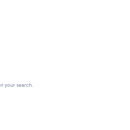
d
in your search.