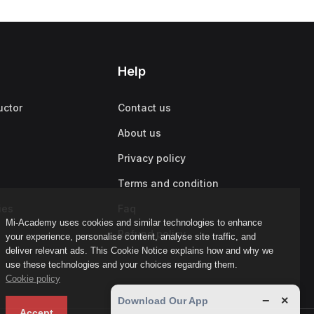
Help
uctor
Contact us
About us
Privacy policy
Terms and condition
ies
Faq
Mi-Academy uses cookies and similar technologies to enhance
Refund policy
your experience, personalise content, analyse site traffic, and
deliver relevant ads. This Cookie Notice explains how and why we
use these technologies and your choices regarding them.
Cookie policy
−
×
Download Our App
Accept